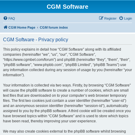
CGM Software
FAQ
Register
Login
CGM Home Page
CGM forum index
CGM Software - Privacy policy
This policy explains in detail how “CGM Software” along with its affiliated
companies (hereinafter “we”, “us”, “our”, “CGM Software”,
“https://www.cgmbet.com/forum”) and phpBB (hereinafter “they”, “them”, “their”,
“phpBB software”, “www.phpbb.com”, “phpBB Limited”, “phpBB Teams”) use
any information collected during any session of usage by you (hereinafter “your
information”).
Your information is collected via two ways. Firstly, by browsing “CGM Software”
will cause the phpBB software to create a number of cookies, which are small
text files that are downloaded on to your computer’s web browser temporary
files. The first two cookies just contain a user identifier (hereinafter “user-id”)
and an anonymous session identifier (hereinafter “session-id”), automatically
assigned to you by the phpBB software. A third cookie will be created once you
have browsed topics within “CGM Software” and is used to store which topics
have been read, thereby improving your user experience.
We may also create cookies external to the phpBB software whilst browsing