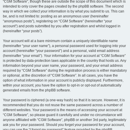
“CGM Software”, though these are outside the scope of this document which is
intended to only cover the pages created by the phpBB software. The second
way in which we collect your information is by what you submit to us. This can
be, and is not limited to: posting as an anonymous user (hereinafter
“anonymous posts”), registering on “CGM Software” (hereinafter “your
account”) and posts submitted by you after registration and whilst logged in
(hereinafter “your posts”).
Your account will at a bare minimum contain a uniquely identifiable name
(hereinafter “your user name”), a personal password used for logging into your
account (hereinafter “your password”) and a personal, valid email address
(hereinafter “your email”). Your information for your account at “CGM Software”
is protected by data-protection laws applicable in the country that hosts us. Any
information beyond your user name, your password, and your email address
required by “CGM Software” during the registration process is either mandatory
or optional, at the discretion of “CGM Software”. In all cases, you have the
option of what information in your account is publicly displayed. Furthermore,
within your account, you have the option to opt-in or opt-out of automatically
generated emails from the phpBB software.
Your password is ciphered (a one-way hash) so that it is secure. However, it is
recommended that you do not reuse the same password across a number of
different websites. Your password is the means of accessing your account at
“CGM Software”, so please guard it carefully and under no circumstance will
anyone affiliated with “CGM Software”, phpBB or another 3rd party, legitimately
ask you for your password. Should you forget your password for your account,
you can use the “I forgot my password” feature provided by the phpBB