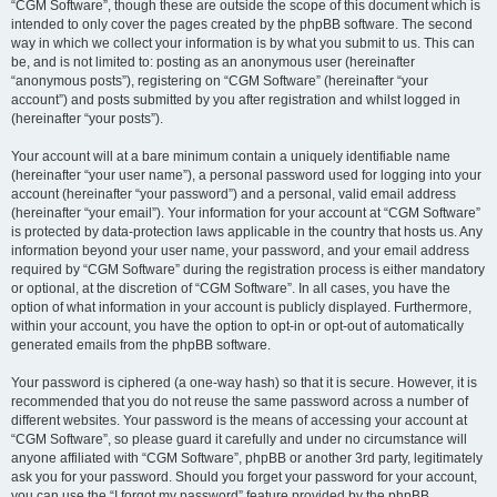
“CGM Software”, though these are outside the scope of this document which is
intended to only cover the pages created by the phpBB software. The second
way in which we collect your information is by what you submit to us. This can
be, and is not limited to: posting as an anonymous user (hereinafter
“anonymous posts”), registering on “CGM Software” (hereinafter “your
account”) and posts submitted by you after registration and whilst logged in
(hereinafter “your posts”).
Your account will at a bare minimum contain a uniquely identifiable name
(hereinafter “your user name”), a personal password used for logging into your
account (hereinafter “your password”) and a personal, valid email address
(hereinafter “your email”). Your information for your account at “CGM Software”
is protected by data-protection laws applicable in the country that hosts us. Any
information beyond your user name, your password, and your email address
required by “CGM Software” during the registration process is either mandatory
or optional, at the discretion of “CGM Software”. In all cases, you have the
option of what information in your account is publicly displayed. Furthermore,
within your account, you have the option to opt-in or opt-out of automatically
generated emails from the phpBB software.
Your password is ciphered (a one-way hash) so that it is secure. However, it is
recommended that you do not reuse the same password across a number of
different websites. Your password is the means of accessing your account at
“CGM Software”, so please guard it carefully and under no circumstance will
anyone affiliated with “CGM Software”, phpBB or another 3rd party, legitimately
ask you for your password. Should you forget your password for your account,
you can use the “I forgot my password” feature provided by the phpBB