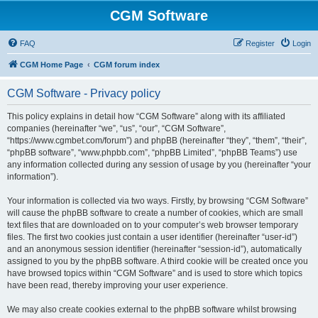
CGM Software
FAQ
Register
Login
CGM Home Page
CGM forum index
CGM Software - Privacy policy
This policy explains in detail how “CGM Software” along with its affiliated
companies (hereinafter “we”, “us”, “our”, “CGM Software”,
“https://www.cgmbet.com/forum”) and phpBB (hereinafter “they”, “them”, “their”,
“phpBB software”, “www.phpbb.com”, “phpBB Limited”, “phpBB Teams”) use
any information collected during any session of usage by you (hereinafter “your
information”).
Your information is collected via two ways. Firstly, by browsing “CGM Software”
will cause the phpBB software to create a number of cookies, which are small
text files that are downloaded on to your computer’s web browser temporary
files. The first two cookies just contain a user identifier (hereinafter “user-id”)
and an anonymous session identifier (hereinafter “session-id”), automatically
assigned to you by the phpBB software. A third cookie will be created once you
have browsed topics within “CGM Software” and is used to store which topics
have been read, thereby improving your user experience.
We may also create cookies external to the phpBB software whilst browsing