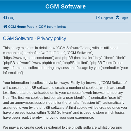
CGM Software
FAQ
Register
Login
CGM Home Page
CGM forum index
CGM Software - Privacy policy
This policy explains in detail how “CGM Software” along with its affiliated
companies (hereinafter “we”, “us”, “our”, “CGM Software”,
“https://www.cgmbet.com/forum”) and phpBB (hereinafter “they”, “them”, “their”,
“phpBB software”, “www.phpbb.com”, “phpBB Limited”, “phpBB Teams”) use
any information collected during any session of usage by you (hereinafter “your
information”).
Your information is collected via two ways. Firstly, by browsing “CGM Software”
will cause the phpBB software to create a number of cookies, which are small
text files that are downloaded on to your computer’s web browser temporary
files. The first two cookies just contain a user identifier (hereinafter “user-id”)
and an anonymous session identifier (hereinafter “session-id”), automatically
assigned to you by the phpBB software. A third cookie will be created once you
have browsed topics within “CGM Software” and is used to store which topics
have been read, thereby improving your user experience.
We may also create cookies external to the phpBB software whilst browsing