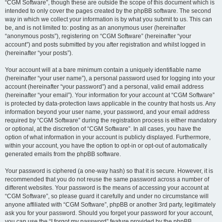
“CGM Software”, though these are outside the scope of this document which is
intended to only cover the pages created by the phpBB software. The second
way in which we collect your information is by what you submit to us. This can
be, and is not limited to: posting as an anonymous user (hereinafter
“anonymous posts”), registering on “CGM Software” (hereinafter “your
account”) and posts submitted by you after registration and whilst logged in
(hereinafter “your posts”).
Your account will at a bare minimum contain a uniquely identifiable name
(hereinafter “your user name”), a personal password used for logging into your
account (hereinafter “your password”) and a personal, valid email address
(hereinafter “your email”). Your information for your account at “CGM Software”
is protected by data-protection laws applicable in the country that hosts us. Any
information beyond your user name, your password, and your email address
required by “CGM Software” during the registration process is either mandatory
or optional, at the discretion of “CGM Software”. In all cases, you have the
option of what information in your account is publicly displayed. Furthermore,
within your account, you have the option to opt-in or opt-out of automatically
generated emails from the phpBB software.
Your password is ciphered (a one-way hash) so that it is secure. However, it is
recommended that you do not reuse the same password across a number of
different websites. Your password is the means of accessing your account at
“CGM Software”, so please guard it carefully and under no circumstance will
anyone affiliated with “CGM Software”, phpBB or another 3rd party, legitimately
ask you for your password. Should you forget your password for your account,
you can use the “I forgot my password” feature provided by the phpBB