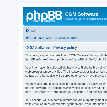
CGM Software
A powerful tool for experienced play
FAQ
CGM Home Page
CGM forum index
CGM Software - Privacy policy
This policy explains in detail how “CGM Software” along with its
“phpBB software”, “www.phpbb.com”, “phpBB Limited”, “phpBB Te
Your information is collected via two ways. Firstly, by browsin
web browser temporary files. The first two cookies just contain 
software. A third cookie will be created once you have browsed
We may also create cookies external to the phpBB software whi
phpBB software. The second way in which we collect your inform
on “CGM Software” (hereinafter “your account”) and posts submitt
Your account will at a bare minimum contain a uniquely identif
valid email address (hereinafter “your email”). Your information