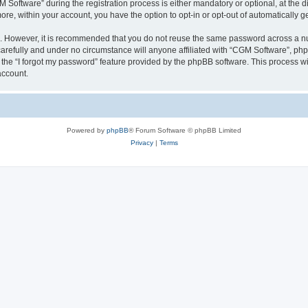
ftware” during the registration process is either mandatory or optional, at the dis
more, within your account, you have the option to opt-in or opt-out of automatically
re. However, it is recommended that you do not reuse the same password across a n
arefully and under no circumstance will anyone affiliated with “CGM Software”, phpB
the “I forgot my password” feature provided by the phpBB software. This process wi
account.
Powered by
phpBB
® Forum Software © phpBB Limited
Privacy
|
Terms