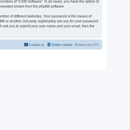
cretion of “CGM Software”. In all cases, you have the option of
 generated emails from the phpBB software.
umber of different websites. Your password is the means of
B or another 3rd party, legitimately ask you for your password.
ll ask you to submit your user name and your email, then the
Contact us
Delete cookies
All times are
UTC