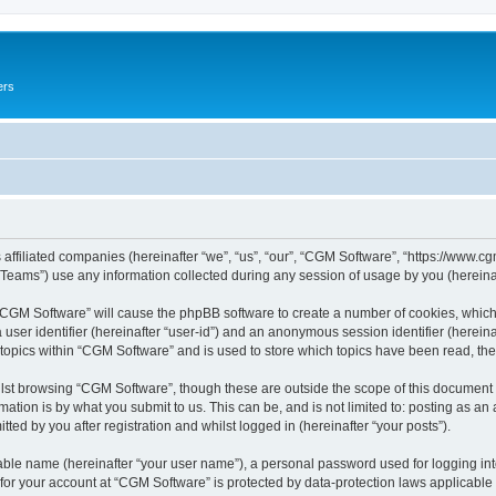
ers
 affiliated companies (hereinafter “we”, “us”, “our”, “CGM Software”, “https://www.cg
ams”) use any information collected during any session of usage by you (hereinaft
g “CGM Software” will cause the phpBB software to create a number of cookies, which
a user identifier (hereinafter “user-id”) and an anonymous session identifier (herein
 topics within “CGM Software” and is used to store which topics have been read, th
lst browsing “CGM Software”, though these are outside the scope of this document 
ation is by what you submit to us. This can be, and is not limited to: posting as a
ed by you after registration and whilst logged in (hereinafter “your posts”).
iable name (hereinafter “your user name”), a personal password used for logging in
 for your account at “CGM Software” is protected by data-protection laws applicable