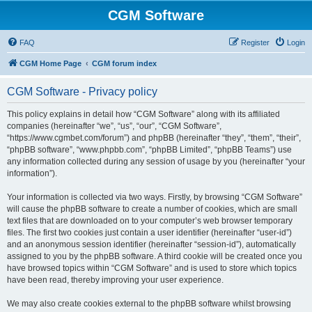
CGM Software
FAQ
Register
Login
CGM Home Page
CGM forum index
CGM Software - Privacy policy
This policy explains in detail how “CGM Software” along with its affiliated
companies (hereinafter “we”, “us”, “our”, “CGM Software”,
“https://www.cgmbet.com/forum”) and phpBB (hereinafter “they”, “them”, “their”,
“phpBB software”, “www.phpbb.com”, “phpBB Limited”, “phpBB Teams”) use
any information collected during any session of usage by you (hereinafter “your
information”).
Your information is collected via two ways. Firstly, by browsing “CGM Software”
will cause the phpBB software to create a number of cookies, which are small
text files that are downloaded on to your computer’s web browser temporary
files. The first two cookies just contain a user identifier (hereinafter “user-id”)
and an anonymous session identifier (hereinafter “session-id”), automatically
assigned to you by the phpBB software. A third cookie will be created once you
have browsed topics within “CGM Software” and is used to store which topics
have been read, thereby improving your user experience.
We may also create cookies external to the phpBB software whilst browsing