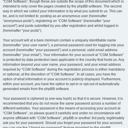
“CGM Software”, though these are outside the scope of this document which is
intended to only cover the pages created by the phpBB software. The second
way in which we collect your information is by what you submit to us. This can
be, and is not limited to: posting as an anonymous user (hereinafter
“anonymous posts”), registering on “CGM Software” (hereinafter “your
account”) and posts submitted by you after registration and whilst logged in
(hereinafter “your posts”).
Your account will at a bare minimum contain a uniquely identifiable name
(hereinafter “your user name”), a personal password used for logging into your
account (hereinafter “your password”) and a personal, valid email address
(hereinafter “your email”). Your information for your account at “CGM Software”
is protected by data-protection laws applicable in the country that hosts us. Any
information beyond your user name, your password, and your email address
required by “CGM Software” during the registration process is either mandatory
or optional, at the discretion of “CGM Software”. In all cases, you have the
option of what information in your account is publicly displayed. Furthermore,
within your account, you have the option to opt-in or opt-out of automatically
generated emails from the phpBB software.
Your password is ciphered (a one-way hash) so that it is secure. However, it is
recommended that you do not reuse the same password across a number of
different websites. Your password is the means of accessing your account at
“CGM Software”, so please guard it carefully and under no circumstance will
anyone affiliated with “CGM Software”, phpBB or another 3rd party, legitimately
ask you for your password. Should you forget your password for your account,
you can use the “I forgot my password” feature provided by the phpBB