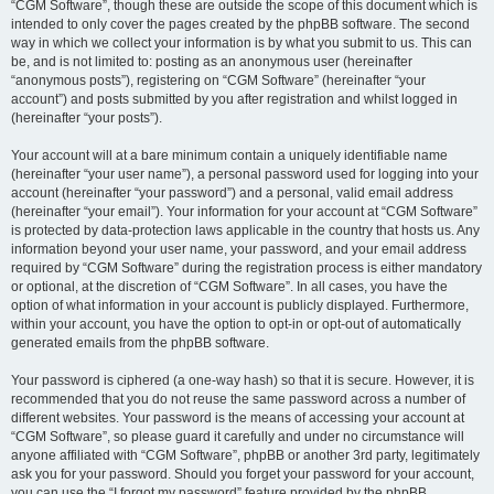
“CGM Software”, though these are outside the scope of this document which is
intended to only cover the pages created by the phpBB software. The second
way in which we collect your information is by what you submit to us. This can
be, and is not limited to: posting as an anonymous user (hereinafter
“anonymous posts”), registering on “CGM Software” (hereinafter “your
account”) and posts submitted by you after registration and whilst logged in
(hereinafter “your posts”).
Your account will at a bare minimum contain a uniquely identifiable name
(hereinafter “your user name”), a personal password used for logging into your
account (hereinafter “your password”) and a personal, valid email address
(hereinafter “your email”). Your information for your account at “CGM Software”
is protected by data-protection laws applicable in the country that hosts us. Any
information beyond your user name, your password, and your email address
required by “CGM Software” during the registration process is either mandatory
or optional, at the discretion of “CGM Software”. In all cases, you have the
option of what information in your account is publicly displayed. Furthermore,
within your account, you have the option to opt-in or opt-out of automatically
generated emails from the phpBB software.
Your password is ciphered (a one-way hash) so that it is secure. However, it is
recommended that you do not reuse the same password across a number of
different websites. Your password is the means of accessing your account at
“CGM Software”, so please guard it carefully and under no circumstance will
anyone affiliated with “CGM Software”, phpBB or another 3rd party, legitimately
ask you for your password. Should you forget your password for your account,
you can use the “I forgot my password” feature provided by the phpBB