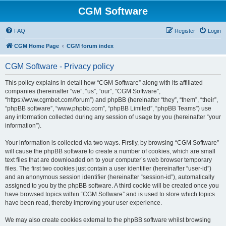
CGM Software
FAQ
Register
Login
CGM Home Page
CGM forum index
CGM Software - Privacy policy
This policy explains in detail how “CGM Software” along with its affiliated
companies (hereinafter “we”, “us”, “our”, “CGM Software”,
“https://www.cgmbet.com/forum”) and phpBB (hereinafter “they”, “them”, “their”,
“phpBB software”, “www.phpbb.com”, “phpBB Limited”, “phpBB Teams”) use
any information collected during any session of usage by you (hereinafter “your
information”).
Your information is collected via two ways. Firstly, by browsing “CGM Software”
will cause the phpBB software to create a number of cookies, which are small
text files that are downloaded on to your computer’s web browser temporary
files. The first two cookies just contain a user identifier (hereinafter “user-id”)
and an anonymous session identifier (hereinafter “session-id”), automatically
assigned to you by the phpBB software. A third cookie will be created once you
have browsed topics within “CGM Software” and is used to store which topics
have been read, thereby improving your user experience.
We may also create cookies external to the phpBB software whilst browsing