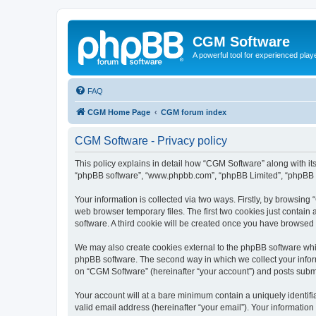
CGM Software
A powerful tool for experienced play
FAQ
CGM Home Page
CGM forum index
CGM Software - Privacy policy
This policy explains in detail how “CGM Software” along with its
“phpBB software”, “www.phpbb.com”, “phpBB Limited”, “phpBB Te
Your information is collected via two ways. Firstly, by browsin
web browser temporary files. The first two cookies just contain 
software. A third cookie will be created once you have browsed
We may also create cookies external to the phpBB software whi
phpBB software. The second way in which we collect your inform
on “CGM Software” (hereinafter “your account”) and posts submitt
Your account will at a bare minimum contain a uniquely identif
valid email address (hereinafter “your email”). Your information