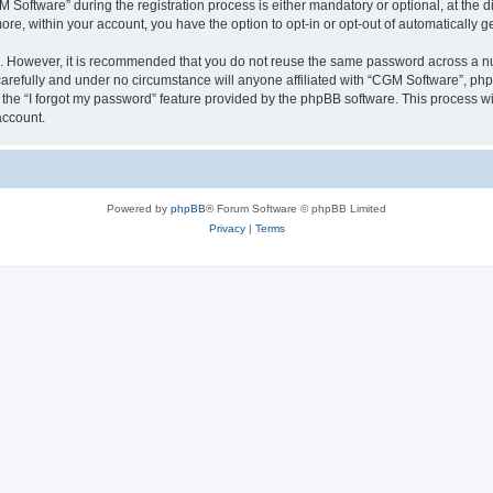
ftware” during the registration process is either mandatory or optional, at the dis
more, within your account, you have the option to opt-in or opt-out of automatically
re. However, it is recommended that you do not reuse the same password across a n
arefully and under no circumstance will anyone affiliated with “CGM Software”, phpB
the “I forgot my password” feature provided by the phpBB software. This process wi
account.
Powered by
phpBB
® Forum Software © phpBB Limited
Privacy
|
Terms