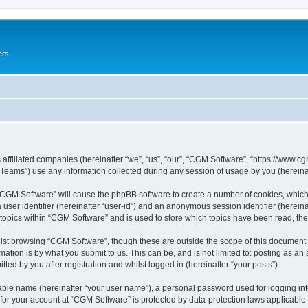
ers
 affiliated companies (hereinafter “we”, “us”, “our”, “CGM Software”, “https://www.cg
ams”) use any information collected during any session of usage by you (hereinaft
g “CGM Software” will cause the phpBB software to create a number of cookies, which
a user identifier (hereinafter “user-id”) and an anonymous session identifier (herein
 topics within “CGM Software” and is used to store which topics have been read, th
lst browsing “CGM Software”, though these are outside the scope of this document 
ation is by what you submit to us. This can be, and is not limited to: posting as a
ed by you after registration and whilst logged in (hereinafter “your posts”).
iable name (hereinafter “your user name”), a personal password used for logging in
 for your account at “CGM Software” is protected by data-protection laws applicable