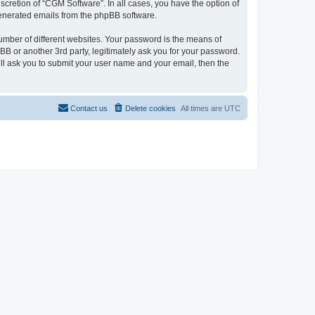
cretion of “CGM Software”. In all cases, you have the option of
 generated emails from the phpBB software.
umber of different websites. Your password is the means of
B or another 3rd party, legitimately ask you for your password.
ll ask you to submit your user name and your email, then the
Contact us
Delete cookies
All times are
UTC