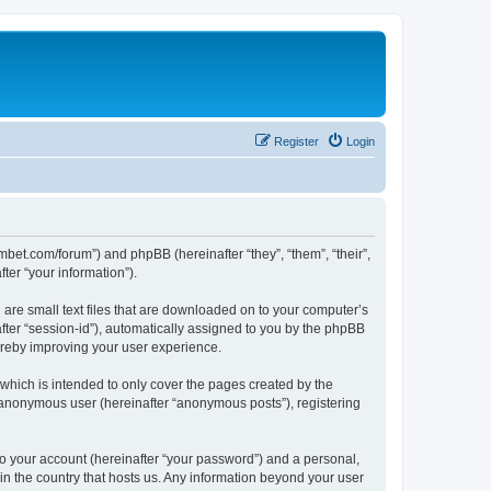
Register
Login
mbet.com/forum”) and phpBB (hereinafter “they”, “them”, “their”,
er “your information”).
 are small text files that are downloaded on to your computer’s
after “session-id”), automatically assigned to you by the phpBB
ereby improving your user experience.
which is intended to only cover the pages created by the
n anonymous user (hereinafter “anonymous posts”), registering
to your account (hereinafter “your password”) and a personal,
 in the country that hosts us. Any information beyond your user