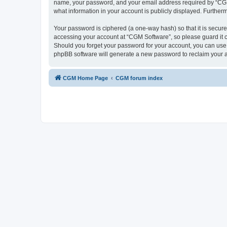
name, your password, and your email address required by “CGM So
what information in your account is publicly displayed. Further
Your password is ciphered (a one-way hash) so that it is secu
accessing your account at “CGM Software”, so please guard it c
Should you forget your password for your account, you can use 
phpBB software will generate a new password to reclaim your 
CGM Home Page
CGM forum index