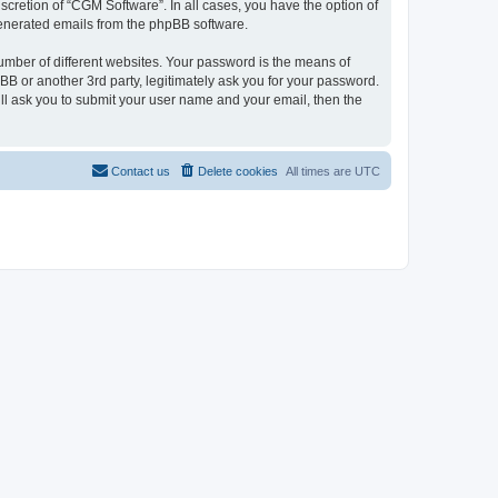
cretion of “CGM Software”. In all cases, you have the option of
 generated emails from the phpBB software.
umber of different websites. Your password is the means of
B or another 3rd party, legitimately ask you for your password.
ll ask you to submit your user name and your email, then the
Contact us
Delete cookies
All times are
UTC