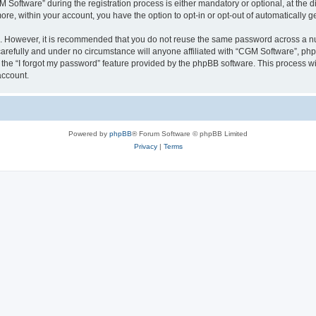
ftware” during the registration process is either mandatory or optional, at the dis
more, within your account, you have the option to opt-in or opt-out of automatically
re. However, it is recommended that you do not reuse the same password across a n
arefully and under no circumstance will anyone affiliated with “CGM Software”, phpB
the “I forgot my password” feature provided by the phpBB software. This process wi
account.
Powered by
phpBB
® Forum Software © phpBB Limited
Privacy
|
Terms