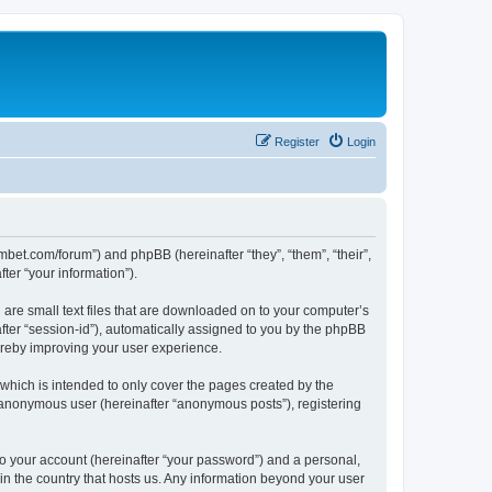
Register
Login
mbet.com/forum”) and phpBB (hereinafter “they”, “them”, “their”,
er “your information”).
 are small text files that are downloaded on to your computer’s
after “session-id”), automatically assigned to you by the phpBB
ereby improving your user experience.
which is intended to only cover the pages created by the
n anonymous user (hereinafter “anonymous posts”), registering
to your account (hereinafter “your password”) and a personal,
 in the country that hosts us. Any information beyond your user