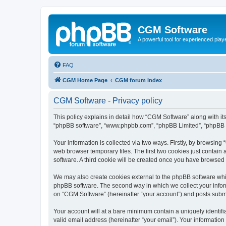
CGM Software
A powerful tool for experienced play
FAQ
CGM Home Page
CGM forum index
CGM Software - Privacy policy
This policy explains in detail how “CGM Software” along with its
“phpBB software”, “www.phpbb.com”, “phpBB Limited”, “phpBB Te
Your information is collected via two ways. Firstly, by browsin
web browser temporary files. The first two cookies just contain 
software. A third cookie will be created once you have browsed
We may also create cookies external to the phpBB software whi
phpBB software. The second way in which we collect your inform
on “CGM Software” (hereinafter “your account”) and posts submitt
Your account will at a bare minimum contain a uniquely identif
valid email address (hereinafter “your email”). Your information