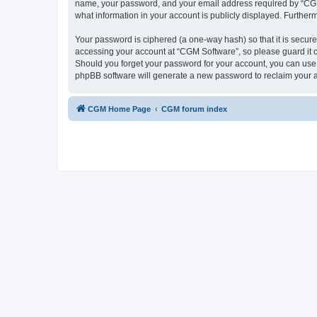
name, your password, and your email address required by “CGM So
what information in your account is publicly displayed. Further
Your password is ciphered (a one-way hash) so that it is secu
accessing your account at “CGM Software”, so please guard it c
Should you forget your password for your account, you can use 
phpBB software will generate a new password to reclaim your 
CGM Home Page
CGM forum index