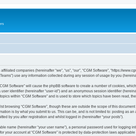
ers
 affiliated companies (hereinafter “we”, “us”, “our”, “CGM Software”, “https://www.cg
ams”) use any information collected during any session of usage by you (hereinaft
g “CGM Software” will cause the phpBB software to create a number of cookies, which
a user identifier (hereinafter “user-id”) and an anonymous session identifier (herein
 topics within “CGM Software” and is used to store which topics have been read, th
lst browsing “CGM Software”, though these are outside the scope of this document 
ation is by what you submit to us. This can be, and is not limited to: posting as a
ed by you after registration and whilst logged in (hereinafter “your posts”).
iable name (hereinafter “your user name”), a personal password used for logging in
 for your account at “CGM Software” is protected by data-protection laws applicable