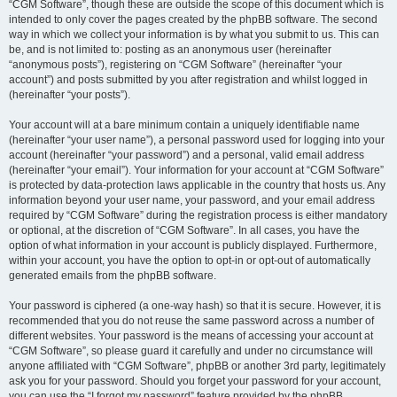
“CGM Software”, though these are outside the scope of this document which is
intended to only cover the pages created by the phpBB software. The second
way in which we collect your information is by what you submit to us. This can
be, and is not limited to: posting as an anonymous user (hereinafter
“anonymous posts”), registering on “CGM Software” (hereinafter “your
account”) and posts submitted by you after registration and whilst logged in
(hereinafter “your posts”).
Your account will at a bare minimum contain a uniquely identifiable name
(hereinafter “your user name”), a personal password used for logging into your
account (hereinafter “your password”) and a personal, valid email address
(hereinafter “your email”). Your information for your account at “CGM Software”
is protected by data-protection laws applicable in the country that hosts us. Any
information beyond your user name, your password, and your email address
required by “CGM Software” during the registration process is either mandatory
or optional, at the discretion of “CGM Software”. In all cases, you have the
option of what information in your account is publicly displayed. Furthermore,
within your account, you have the option to opt-in or opt-out of automatically
generated emails from the phpBB software.
Your password is ciphered (a one-way hash) so that it is secure. However, it is
recommended that you do not reuse the same password across a number of
different websites. Your password is the means of accessing your account at
“CGM Software”, so please guard it carefully and under no circumstance will
anyone affiliated with “CGM Software”, phpBB or another 3rd party, legitimately
ask you for your password. Should you forget your password for your account,
you can use the “I forgot my password” feature provided by the phpBB