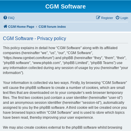
CGM Software
FAQ
Register
Login
CGM Home Page
CGM forum index
CGM Software - Privacy policy
This policy explains in detail how “CGM Software” along with its affiliated
companies (hereinafter “we”, “us”, “our”, “CGM Software”,
“https://www.cgmbet.com/forum”) and phpBB (hereinafter “they”, “them”, “their”,
“phpBB software”, “www.phpbb.com”, “phpBB Limited”, “phpBB Teams”) use
any information collected during any session of usage by you (hereinafter “your
information”).
Your information is collected via two ways. Firstly, by browsing “CGM Software”
will cause the phpBB software to create a number of cookies, which are small
text files that are downloaded on to your computer’s web browser temporary
files. The first two cookies just contain a user identifier (hereinafter “user-id”)
and an anonymous session identifier (hereinafter “session-id”), automatically
assigned to you by the phpBB software. A third cookie will be created once you
have browsed topics within “CGM Software” and is used to store which topics
have been read, thereby improving your user experience.
We may also create cookies external to the phpBB software whilst browsing