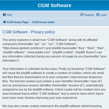
CGM Software
FAQ
Register
Login
CGM Home Page
CGM forum index
CGM Software - Privacy policy
This policy explains in detail how “CGM Software” along with its affiliated
companies (hereinafter “we”, “us”, “our”, “CGM Software”,
“https://www.cgmbet.com/forum”) and phpBB (hereinafter “they”, “them”, “their”,
“phpBB software”, “www.phpbb.com”, “phpBB Limited”, “phpBB Teams”) use
any information collected during any session of usage by you (hereinafter “your
information”).
Your information is collected via two ways. Firstly, by browsing “CGM Software”
will cause the phpBB software to create a number of cookies, which are small
text files that are downloaded on to your computer’s web browser temporary
files. The first two cookies just contain a user identifier (hereinafter “user-id”)
and an anonymous session identifier (hereinafter “session-id”), automatically
assigned to you by the phpBB software. A third cookie will be created once you
have browsed topics within “CGM Software” and is used to store which topics
have been read, thereby improving your user experience.
We may also create cookies external to the phpBB software whilst browsing