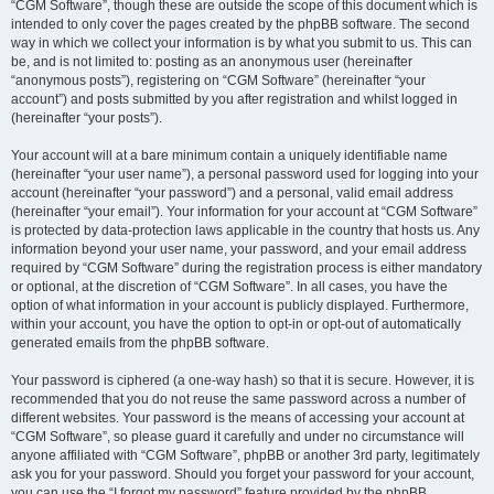
“CGM Software”, though these are outside the scope of this document which is
intended to only cover the pages created by the phpBB software. The second
way in which we collect your information is by what you submit to us. This can
be, and is not limited to: posting as an anonymous user (hereinafter
“anonymous posts”), registering on “CGM Software” (hereinafter “your
account”) and posts submitted by you after registration and whilst logged in
(hereinafter “your posts”).
Your account will at a bare minimum contain a uniquely identifiable name
(hereinafter “your user name”), a personal password used for logging into your
account (hereinafter “your password”) and a personal, valid email address
(hereinafter “your email”). Your information for your account at “CGM Software”
is protected by data-protection laws applicable in the country that hosts us. Any
information beyond your user name, your password, and your email address
required by “CGM Software” during the registration process is either mandatory
or optional, at the discretion of “CGM Software”. In all cases, you have the
option of what information in your account is publicly displayed. Furthermore,
within your account, you have the option to opt-in or opt-out of automatically
generated emails from the phpBB software.
Your password is ciphered (a one-way hash) so that it is secure. However, it is
recommended that you do not reuse the same password across a number of
different websites. Your password is the means of accessing your account at
“CGM Software”, so please guard it carefully and under no circumstance will
anyone affiliated with “CGM Software”, phpBB or another 3rd party, legitimately
ask you for your password. Should you forget your password for your account,
you can use the “I forgot my password” feature provided by the phpBB