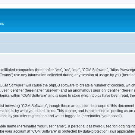
ers
 affiliated companies (hereinafter “we”, “us”, “our”, “CGM Software”, “https://www.cg
ams”) use any information collected during any session of usage by you (hereinaft
g “CGM Software” will cause the phpBB software to create a number of cookies, which
a user identifier (hereinafter “user-id”) and an anonymous session identifier (herein
 topics within “CGM Software” and is used to store which topics have been read, th
lst browsing “CGM Software”, though these are outside the scope of this document 
ation is by what you submit to us. This can be, and is not limited to: posting as a
ed by you after registration and whilst logged in (hereinafter “your posts”).
iable name (hereinafter “your user name”), a personal password used for logging in
 for your account at “CGM Software” is protected by data-protection laws applicable