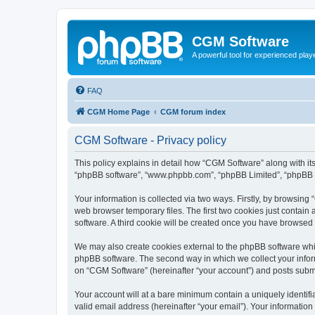
CGM Software
A powerful tool for experienced play
FAQ
CGM Home Page
CGM forum index
CGM Software - Privacy policy
This policy explains in detail how “CGM Software” along with its
“phpBB software”, “www.phpbb.com”, “phpBB Limited”, “phpBB Te
Your information is collected via two ways. Firstly, by browsin
web browser temporary files. The first two cookies just contain 
software. A third cookie will be created once you have browsed
We may also create cookies external to the phpBB software whi
phpBB software. The second way in which we collect your inform
on “CGM Software” (hereinafter “your account”) and posts submitt
Your account will at a bare minimum contain a uniquely identif
valid email address (hereinafter “your email”). Your information