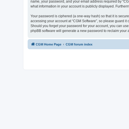
name, your password, and your email address required by “CGM So
what information in your account is publicly displayed. Further
Your password is ciphered (a one-way hash) so that it is secu
accessing your account at “CGM Software”, so please guard it c
Should you forget your password for your account, you can use 
phpBB software will generate a new password to reclaim your 
CGM Home Page
CGM forum index