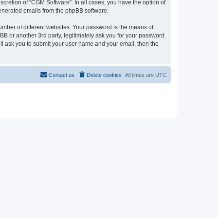
cretion of “CGM Software”. In all cases, you have the option of
 generated emails from the phpBB software.
umber of different websites. Your password is the means of
B or another 3rd party, legitimately ask you for your password.
ll ask you to submit your user name and your email, then the
Contact us
Delete cookies
All times are
UTC