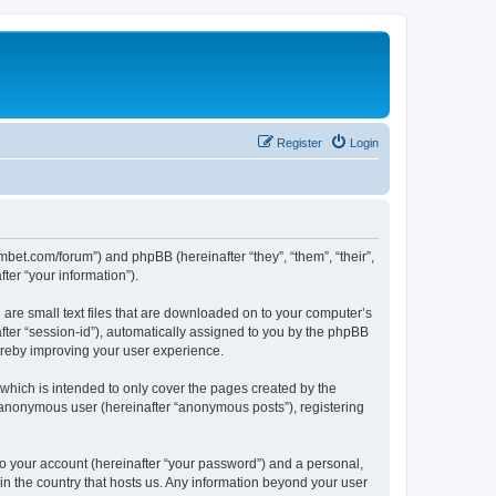
Register
Login
mbet.com/forum”) and phpBB (hereinafter “they”, “them”, “their”,
er “your information”).
 are small text files that are downloaded on to your computer’s
after “session-id”), automatically assigned to you by the phpBB
ereby improving your user experience.
which is intended to only cover the pages created by the
n anonymous user (hereinafter “anonymous posts”), registering
to your account (hereinafter “your password”) and a personal,
 in the country that hosts us. Any information beyond your user