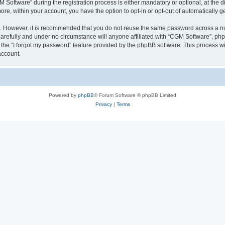
ftware” during the registration process is either mandatory or optional, at the dis
more, within your account, you have the option to opt-in or opt-out of automatically
re. However, it is recommended that you do not reuse the same password across a n
arefully and under no circumstance will anyone affiliated with “CGM Software”, phpB
the “I forgot my password” feature provided by the phpBB software. This process wi
account.
Powered by
phpBB
® Forum Software © phpBB Limited
Privacy
|
Terms