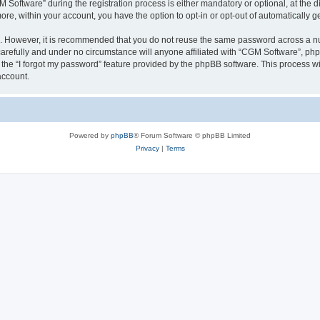
ftware” during the registration process is either mandatory or optional, at the dis
more, within your account, you have the option to opt-in or opt-out of automatically
re. However, it is recommended that you do not reuse the same password across a n
arefully and under no circumstance will anyone affiliated with “CGM Software”, phpB
the “I forgot my password” feature provided by the phpBB software. This process wi
account.
Powered by
phpBB
® Forum Software © phpBB Limited
Privacy
|
Terms