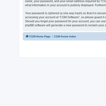
name, your password, and your email address required by “CGM So
what information in your account is publicly displayed. Further
Your password is ciphered (a one-way hash) so that it is secu
accessing your account at “CGM Software”, so please guard it c
Should you forget your password for your account, you can use 
phpBB software will generate a new password to reclaim your 
CGM Home Page
CGM forum index