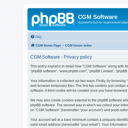
CGM Software
A powerful tool for experienced play
FAQ
CGM Home Page
CGM forum index
CGM Software - Privacy policy
This policy explains in detail how “CGM Software” along with its
“phpBB software”, “www.phpbb.com”, “phpBB Limited”, “phpBB Te
Your information is collected via two ways. Firstly, by browsin
web browser temporary files. The first two cookies just contain 
software. A third cookie will be created once you have browsed
We may also create cookies external to the phpBB software whi
phpBB software. The second way in which we collect your inform
on “CGM Software” (hereinafter “your account”) and posts submitt
Your account will at a bare minimum contain a uniquely identif
valid email address (hereinafter “your email”). Your information