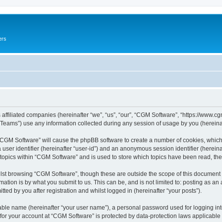
ers
 affiliated companies (hereinafter “we”, “us”, “our”, “CGM Software”, “https://www.cg
ams”) use any information collected during any session of usage by you (hereinaft
g “CGM Software” will cause the phpBB software to create a number of cookies, which
a user identifier (hereinafter “user-id”) and an anonymous session identifier (herein
 topics within “CGM Software” and is used to store which topics have been read, th
lst browsing “CGM Software”, though these are outside the scope of this document 
ation is by what you submit to us. This can be, and is not limited to: posting as a
ed by you after registration and whilst logged in (hereinafter “your posts”).
iable name (hereinafter “your user name”), a personal password used for logging in
 for your account at “CGM Software” is protected by data-protection laws applicable