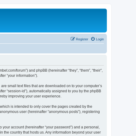
Register
Login
mbet.com/forum”) and phpBB (hereinafter “they”, “them”, “their”,
er “your information”).
 are small text files that are downloaded on to your computer’s
after “session-id”), automatically assigned to you by the phpBB
ereby improving your user experience.
which is intended to only cover the pages created by the
n anonymous user (hereinafter “anonymous posts”), registering
to your account (hereinafter “your password”) and a personal,
 in the country that hosts us. Any information beyond your user