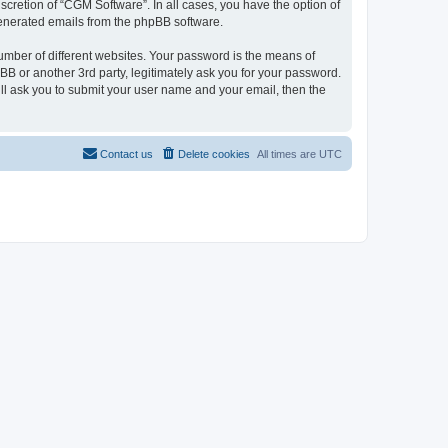
cretion of “CGM Software”. In all cases, you have the option of
 generated emails from the phpBB software.
umber of different websites. Your password is the means of
B or another 3rd party, legitimately ask you for your password.
ll ask you to submit your user name and your email, then the
Contact us
Delete cookies
All times are
UTC