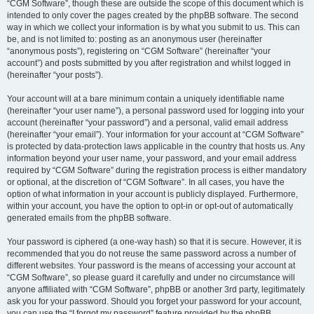
“CGM Software”, though these are outside the scope of this document which is
intended to only cover the pages created by the phpBB software. The second
way in which we collect your information is by what you submit to us. This can
be, and is not limited to: posting as an anonymous user (hereinafter
“anonymous posts”), registering on “CGM Software” (hereinafter “your
account”) and posts submitted by you after registration and whilst logged in
(hereinafter “your posts”).
Your account will at a bare minimum contain a uniquely identifiable name
(hereinafter “your user name”), a personal password used for logging into your
account (hereinafter “your password”) and a personal, valid email address
(hereinafter “your email”). Your information for your account at “CGM Software”
is protected by data-protection laws applicable in the country that hosts us. Any
information beyond your user name, your password, and your email address
required by “CGM Software” during the registration process is either mandatory
or optional, at the discretion of “CGM Software”. In all cases, you have the
option of what information in your account is publicly displayed. Furthermore,
within your account, you have the option to opt-in or opt-out of automatically
generated emails from the phpBB software.
Your password is ciphered (a one-way hash) so that it is secure. However, it is
recommended that you do not reuse the same password across a number of
different websites. Your password is the means of accessing your account at
“CGM Software”, so please guard it carefully and under no circumstance will
anyone affiliated with “CGM Software”, phpBB or another 3rd party, legitimately
ask you for your password. Should you forget your password for your account,
you can use the “I forgot my password” feature provided by the phpBB