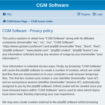
CGM Software
FAQ
Register
Login
CGM Home Page
CGM forum index
CGM Software - Privacy policy
This policy explains in detail how “CGM Software” along with its affiliated
companies (hereinafter “we”, “us”, “our”, “CGM Software”,
“https://www.cgmbet.com/forum”) and phpBB (hereinafter “they”, “them”, “their”,
“phpBB software”, “www.phpbb.com”, “phpBB Limited”, “phpBB Teams”) use
any information collected during any session of usage by you (hereinafter “your
information”).
Your information is collected via two ways. Firstly, by browsing “CGM Software”
will cause the phpBB software to create a number of cookies, which are small
text files that are downloaded on to your computer’s web browser temporary
files. The first two cookies just contain a user identifier (hereinafter “user-id”)
and an anonymous session identifier (hereinafter “session-id”), automatically
assigned to you by the phpBB software. A third cookie will be created once you
have browsed topics within “CGM Software” and is used to store which topics
have been read, thereby improving your user experience.
We may also create cookies external to the phpBB software whilst browsing