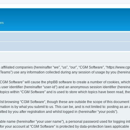
ers
 affiliated companies (hereinafter “we”, “us”, “our”, “CGM Software”, “https://www.cg
ams”) use any information collected during any session of usage by you (hereinaft
g “CGM Software” will cause the phpBB software to create a number of cookies, which
a user identifier (hereinafter “user-id”) and an anonymous session identifier (herein
 topics within “CGM Software” and is used to store which topics have been read, th
lst browsing “CGM Software”, though these are outside the scope of this document 
ation is by what you submit to us. This can be, and is not limited to: posting as a
ed by you after registration and whilst logged in (hereinafter “your posts”).
iable name (hereinafter “your user name”), a personal password used for logging in
 for your account at “CGM Software” is protected by data-protection laws applicable