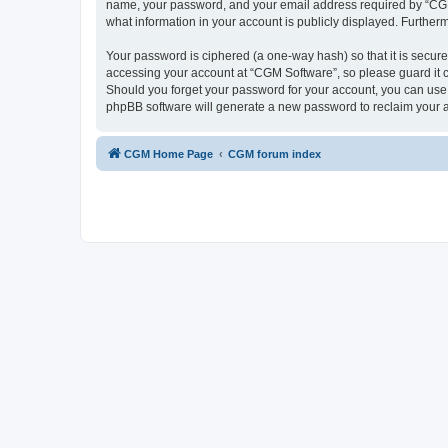
name, your password, and your email address required by “CGM So
what information in your account is publicly displayed. Further
Your password is ciphered (a one-way hash) so that it is secu
accessing your account at “CGM Software”, so please guard it c
Should you forget your password for your account, you can use 
phpBB software will generate a new password to reclaim your 
CGM Home Page
CGM forum index