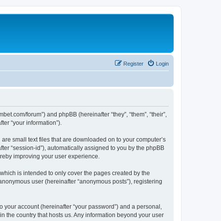
Register
Login
mbet.com/forum”) and phpBB (hereinafter “they”, “them”, “their”,
er “your information”).
 are small text files that are downloaded on to your computer’s
after “session-id”), automatically assigned to you by the phpBB
ereby improving your user experience.
which is intended to only cover the pages created by the
n anonymous user (hereinafter “anonymous posts”), registering
to your account (hereinafter “your password”) and a personal,
 in the country that hosts us. Any information beyond your user