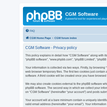
CGM Software
A powerful tool for experienced play
FAQ
CGM Home Page
CGM forum index
CGM Software - Privacy policy
This policy explains in detail how “CGM Software” along with its
“phpBB software”, “www.phpbb.com”, “phpBB Limited”, “phpBB Te
Your information is collected via two ways. Firstly, by browsin
web browser temporary files. The first two cookies just contain 
software. A third cookie will be created once you have browsed
We may also create cookies external to the phpBB software whi
phpBB software. The second way in which we collect your inform
on “CGM Software” (hereinafter “your account”) and posts submitt
Your account will at a bare minimum contain a uniquely identif
valid email address (hereinafter “your email”). Your information