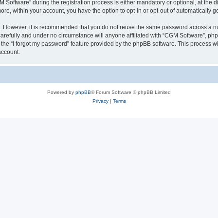
ftware” during the registration process is either mandatory or optional, at the dis
more, within your account, you have the option to opt-in or opt-out of automatically
re. However, it is recommended that you do not reuse the same password across a n
arefully and under no circumstance will anyone affiliated with “CGM Software”, phpB
the “I forgot my password” feature provided by the phpBB software. This process wi
account.
Powered by
phpBB
® Forum Software © phpBB Limited
Privacy
|
Terms