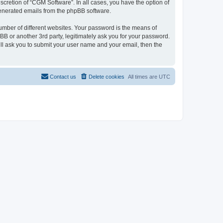
cretion of “CGM Software”. In all cases, you have the option of
 generated emails from the phpBB software.
umber of different websites. Your password is the means of
B or another 3rd party, legitimately ask you for your password.
ll ask you to submit your user name and your email, then the
Contact us
Delete cookies
All times are
UTC