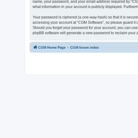
name, your password, and your email address required by “CGM So
what information in your account is publicly displayed. Further
Your password is ciphered (a one-way hash) so that it is secu
accessing your account at “CGM Software”, so please guard it c
Should you forget your password for your account, you can use 
phpBB software will generate a new password to reclaim your 
CGM Home Page
CGM forum index