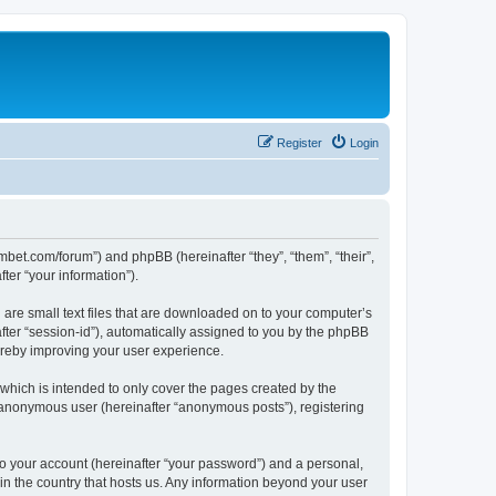
Register
Login
mbet.com/forum”) and phpBB (hereinafter “they”, “them”, “their”,
er “your information”).
 are small text files that are downloaded on to your computer’s
after “session-id”), automatically assigned to you by the phpBB
ereby improving your user experience.
which is intended to only cover the pages created by the
n anonymous user (hereinafter “anonymous posts”), registering
to your account (hereinafter “your password”) and a personal,
 in the country that hosts us. Any information beyond your user