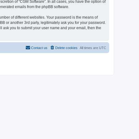
cretion of “CGM Software”. In all cases, you have the option of
 generated emails from the phpBB software.
umber of different websites. Your password is the means of
B or another 3rd party, legitimately ask you for your password.
ll ask you to submit your user name and your email, then the
Contact us
Delete cookies
All times are
UTC