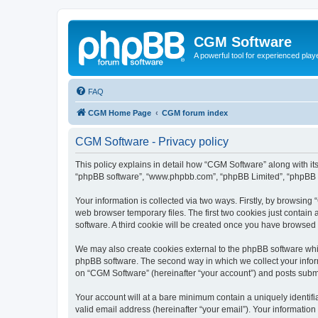
CGM Software
A powerful tool for experienced play
FAQ
CGM Home Page
CGM forum index
CGM Software - Privacy policy
This policy explains in detail how “CGM Software” along with its
“phpBB software”, “www.phpbb.com”, “phpBB Limited”, “phpBB Te
Your information is collected via two ways. Firstly, by browsin
web browser temporary files. The first two cookies just contain 
software. A third cookie will be created once you have browsed
We may also create cookies external to the phpBB software whi
phpBB software. The second way in which we collect your inform
on “CGM Software” (hereinafter “your account”) and posts submitt
Your account will at a bare minimum contain a uniquely identif
valid email address (hereinafter “your email”). Your information