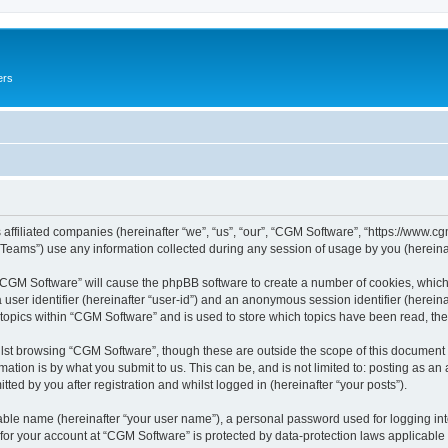
ers
 affiliated companies (hereinafter “we”, “us”, “our”, “CGM Software”, “https://www.cg
ams”) use any information collected during any session of usage by you (hereinaft
g “CGM Software” will cause the phpBB software to create a number of cookies, which
a user identifier (hereinafter “user-id”) and an anonymous session identifier (herein
 topics within “CGM Software” and is used to store which topics have been read, th
lst browsing “CGM Software”, though these are outside the scope of this document 
ation is by what you submit to us. This can be, and is not limited to: posting as a
ed by you after registration and whilst logged in (hereinafter “your posts”).
iable name (hereinafter “your user name”), a personal password used for logging in
 for your account at “CGM Software” is protected by data-protection laws applicable