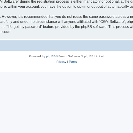
ftware” during the registration process is either mandatory or optional, at the dis
more, within your account, you have the option to opt-in or opt-out of automatically
re. However, it is recommended that you do not reuse the same password across a n
arefully and under no circumstance will anyone affiliated with “CGM Software”, phpB
the “I forgot my password” feature provided by the phpBB software. This process wi
account.
Powered by
phpBB
® Forum Software © phpBB Limited
Privacy
|
Terms