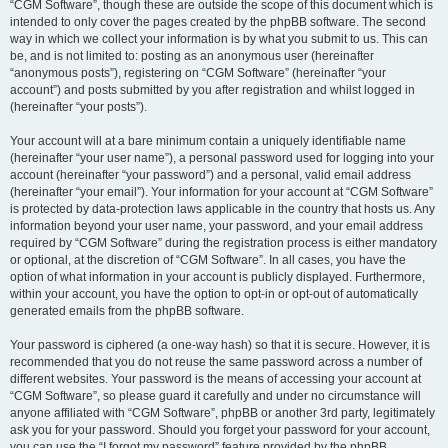
“CGM Software”, though these are outside the scope of this document which is
intended to only cover the pages created by the phpBB software. The second
way in which we collect your information is by what you submit to us. This can
be, and is not limited to: posting as an anonymous user (hereinafter
“anonymous posts”), registering on “CGM Software” (hereinafter “your
account”) and posts submitted by you after registration and whilst logged in
(hereinafter “your posts”).
Your account will at a bare minimum contain a uniquely identifiable name
(hereinafter “your user name”), a personal password used for logging into your
account (hereinafter “your password”) and a personal, valid email address
(hereinafter “your email”). Your information for your account at “CGM Software”
is protected by data-protection laws applicable in the country that hosts us. Any
information beyond your user name, your password, and your email address
required by “CGM Software” during the registration process is either mandatory
or optional, at the discretion of “CGM Software”. In all cases, you have the
option of what information in your account is publicly displayed. Furthermore,
within your account, you have the option to opt-in or opt-out of automatically
generated emails from the phpBB software.
Your password is ciphered (a one-way hash) so that it is secure. However, it is
recommended that you do not reuse the same password across a number of
different websites. Your password is the means of accessing your account at
“CGM Software”, so please guard it carefully and under no circumstance will
anyone affiliated with “CGM Software”, phpBB or another 3rd party, legitimately
ask you for your password. Should you forget your password for your account,
you can use the “I forgot my password” feature provided by the phpBB