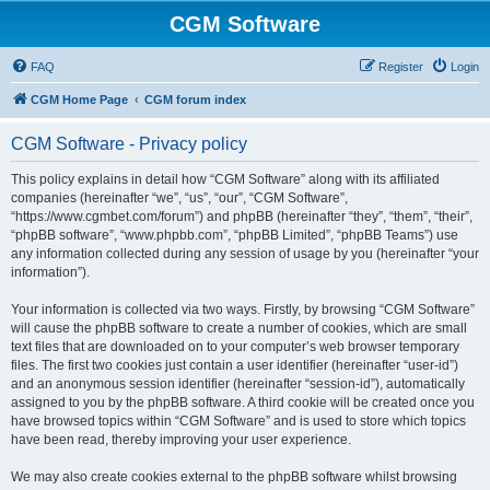
CGM Software
FAQ
Register
Login
CGM Home Page
CGM forum index
CGM Software - Privacy policy
This policy explains in detail how “CGM Software” along with its affiliated
companies (hereinafter “we”, “us”, “our”, “CGM Software”,
“https://www.cgmbet.com/forum”) and phpBB (hereinafter “they”, “them”, “their”,
“phpBB software”, “www.phpbb.com”, “phpBB Limited”, “phpBB Teams”) use
any information collected during any session of usage by you (hereinafter “your
information”).
Your information is collected via two ways. Firstly, by browsing “CGM Software”
will cause the phpBB software to create a number of cookies, which are small
text files that are downloaded on to your computer’s web browser temporary
files. The first two cookies just contain a user identifier (hereinafter “user-id”)
and an anonymous session identifier (hereinafter “session-id”), automatically
assigned to you by the phpBB software. A third cookie will be created once you
have browsed topics within “CGM Software” and is used to store which topics
have been read, thereby improving your user experience.
We may also create cookies external to the phpBB software whilst browsing