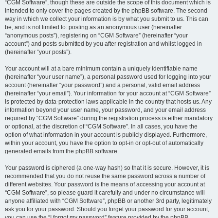
“CGM Software”, though these are outside the scope of this document which is
intended to only cover the pages created by the phpBB software. The second
way in which we collect your information is by what you submit to us. This can
be, and is not limited to: posting as an anonymous user (hereinafter
“anonymous posts”), registering on “CGM Software” (hereinafter “your
account”) and posts submitted by you after registration and whilst logged in
(hereinafter “your posts”).
Your account will at a bare minimum contain a uniquely identifiable name
(hereinafter “your user name”), a personal password used for logging into your
account (hereinafter “your password”) and a personal, valid email address
(hereinafter “your email”). Your information for your account at “CGM Software”
is protected by data-protection laws applicable in the country that hosts us. Any
information beyond your user name, your password, and your email address
required by “CGM Software” during the registration process is either mandatory
or optional, at the discretion of “CGM Software”. In all cases, you have the
option of what information in your account is publicly displayed. Furthermore,
within your account, you have the option to opt-in or opt-out of automatically
generated emails from the phpBB software.
Your password is ciphered (a one-way hash) so that it is secure. However, it is
recommended that you do not reuse the same password across a number of
different websites. Your password is the means of accessing your account at
“CGM Software”, so please guard it carefully and under no circumstance will
anyone affiliated with “CGM Software”, phpBB or another 3rd party, legitimately
ask you for your password. Should you forget your password for your account,
you can use the “I forgot my password” feature provided by the phpBB