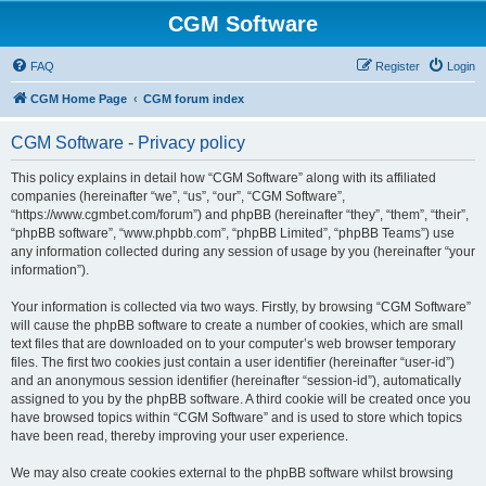
CGM Software
FAQ
Register
Login
CGM Home Page
CGM forum index
CGM Software - Privacy policy
This policy explains in detail how “CGM Software” along with its affiliated
companies (hereinafter “we”, “us”, “our”, “CGM Software”,
“https://www.cgmbet.com/forum”) and phpBB (hereinafter “they”, “them”, “their”,
“phpBB software”, “www.phpbb.com”, “phpBB Limited”, “phpBB Teams”) use
any information collected during any session of usage by you (hereinafter “your
information”).
Your information is collected via two ways. Firstly, by browsing “CGM Software”
will cause the phpBB software to create a number of cookies, which are small
text files that are downloaded on to your computer’s web browser temporary
files. The first two cookies just contain a user identifier (hereinafter “user-id”)
and an anonymous session identifier (hereinafter “session-id”), automatically
assigned to you by the phpBB software. A third cookie will be created once you
have browsed topics within “CGM Software” and is used to store which topics
have been read, thereby improving your user experience.
We may also create cookies external to the phpBB software whilst browsing