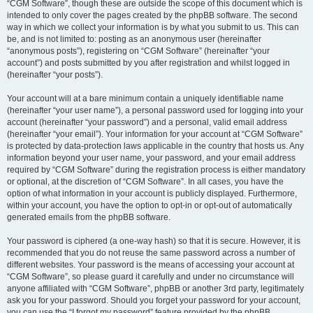
“CGM Software”, though these are outside the scope of this document which is
intended to only cover the pages created by the phpBB software. The second
way in which we collect your information is by what you submit to us. This can
be, and is not limited to: posting as an anonymous user (hereinafter
“anonymous posts”), registering on “CGM Software” (hereinafter “your
account”) and posts submitted by you after registration and whilst logged in
(hereinafter “your posts”).
Your account will at a bare minimum contain a uniquely identifiable name
(hereinafter “your user name”), a personal password used for logging into your
account (hereinafter “your password”) and a personal, valid email address
(hereinafter “your email”). Your information for your account at “CGM Software”
is protected by data-protection laws applicable in the country that hosts us. Any
information beyond your user name, your password, and your email address
required by “CGM Software” during the registration process is either mandatory
or optional, at the discretion of “CGM Software”. In all cases, you have the
option of what information in your account is publicly displayed. Furthermore,
within your account, you have the option to opt-in or opt-out of automatically
generated emails from the phpBB software.
Your password is ciphered (a one-way hash) so that it is secure. However, it is
recommended that you do not reuse the same password across a number of
different websites. Your password is the means of accessing your account at
“CGM Software”, so please guard it carefully and under no circumstance will
anyone affiliated with “CGM Software”, phpBB or another 3rd party, legitimately
ask you for your password. Should you forget your password for your account,
you can use the “I forgot my password” feature provided by the phpBB