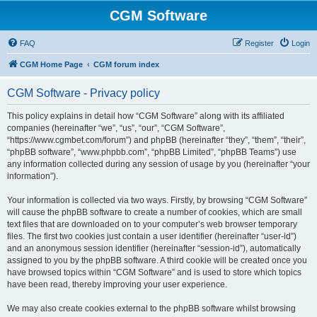
CGM Software
FAQ
Register
Login
CGM Home Page
CGM forum index
CGM Software - Privacy policy
This policy explains in detail how “CGM Software” along with its affiliated
companies (hereinafter “we”, “us”, “our”, “CGM Software”,
“https://www.cgmbet.com/forum”) and phpBB (hereinafter “they”, “them”, “their”,
“phpBB software”, “www.phpbb.com”, “phpBB Limited”, “phpBB Teams”) use
any information collected during any session of usage by you (hereinafter “your
information”).
Your information is collected via two ways. Firstly, by browsing “CGM Software”
will cause the phpBB software to create a number of cookies, which are small
text files that are downloaded on to your computer’s web browser temporary
files. The first two cookies just contain a user identifier (hereinafter “user-id”)
and an anonymous session identifier (hereinafter “session-id”), automatically
assigned to you by the phpBB software. A third cookie will be created once you
have browsed topics within “CGM Software” and is used to store which topics
have been read, thereby improving your user experience.
We may also create cookies external to the phpBB software whilst browsing