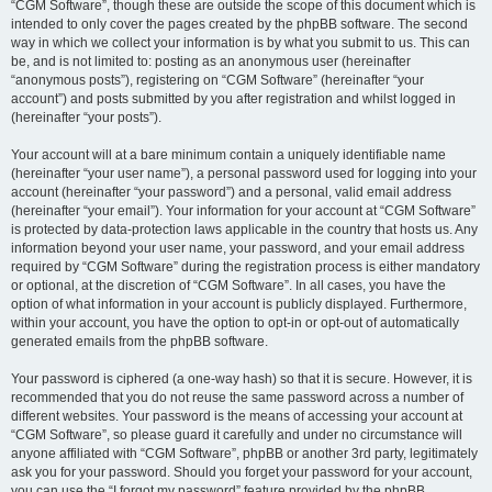
“CGM Software”, though these are outside the scope of this document which is
intended to only cover the pages created by the phpBB software. The second
way in which we collect your information is by what you submit to us. This can
be, and is not limited to: posting as an anonymous user (hereinafter
“anonymous posts”), registering on “CGM Software” (hereinafter “your
account”) and posts submitted by you after registration and whilst logged in
(hereinafter “your posts”).
Your account will at a bare minimum contain a uniquely identifiable name
(hereinafter “your user name”), a personal password used for logging into your
account (hereinafter “your password”) and a personal, valid email address
(hereinafter “your email”). Your information for your account at “CGM Software”
is protected by data-protection laws applicable in the country that hosts us. Any
information beyond your user name, your password, and your email address
required by “CGM Software” during the registration process is either mandatory
or optional, at the discretion of “CGM Software”. In all cases, you have the
option of what information in your account is publicly displayed. Furthermore,
within your account, you have the option to opt-in or opt-out of automatically
generated emails from the phpBB software.
Your password is ciphered (a one-way hash) so that it is secure. However, it is
recommended that you do not reuse the same password across a number of
different websites. Your password is the means of accessing your account at
“CGM Software”, so please guard it carefully and under no circumstance will
anyone affiliated with “CGM Software”, phpBB or another 3rd party, legitimately
ask you for your password. Should you forget your password for your account,
you can use the “I forgot my password” feature provided by the phpBB