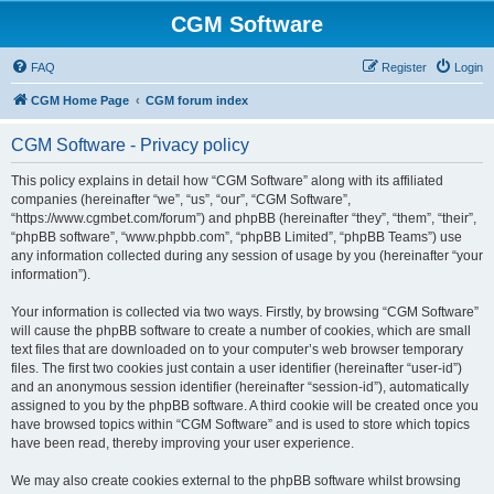
CGM Software
FAQ
Register
Login
CGM Home Page
CGM forum index
CGM Software - Privacy policy
This policy explains in detail how “CGM Software” along with its affiliated
companies (hereinafter “we”, “us”, “our”, “CGM Software”,
“https://www.cgmbet.com/forum”) and phpBB (hereinafter “they”, “them”, “their”,
“phpBB software”, “www.phpbb.com”, “phpBB Limited”, “phpBB Teams”) use
any information collected during any session of usage by you (hereinafter “your
information”).
Your information is collected via two ways. Firstly, by browsing “CGM Software”
will cause the phpBB software to create a number of cookies, which are small
text files that are downloaded on to your computer’s web browser temporary
files. The first two cookies just contain a user identifier (hereinafter “user-id”)
and an anonymous session identifier (hereinafter “session-id”), automatically
assigned to you by the phpBB software. A third cookie will be created once you
have browsed topics within “CGM Software” and is used to store which topics
have been read, thereby improving your user experience.
We may also create cookies external to the phpBB software whilst browsing