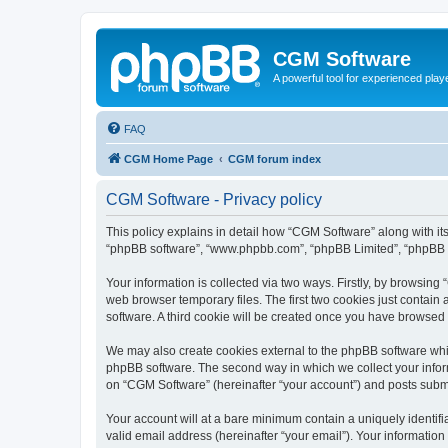
CGM Software
A powerful tool for experienced play
FAQ
CGM Home Page
CGM forum index
CGM Software - Privacy policy
This policy explains in detail how “CGM Software” along with its
“phpBB software”, “www.phpbb.com”, “phpBB Limited”, “phpBB Te
Your information is collected via two ways. Firstly, by browsin
web browser temporary files. The first two cookies just contain 
software. A third cookie will be created once you have browsed
We may also create cookies external to the phpBB software whi
phpBB software. The second way in which we collect your inform
on “CGM Software” (hereinafter “your account”) and posts submitt
Your account will at a bare minimum contain a uniquely identif
valid email address (hereinafter “your email”). Your information