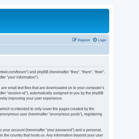
Register
Login
mbet.com/forum”) and phpBB (hereinafter “they”, “them”, “their”,
er “your information”).
 are small text files that are downloaded on to your computer’s
after “session-id”), automatically assigned to you by the phpBB
ereby improving your user experience.
which is intended to only cover the pages created by the
n anonymous user (hereinafter “anonymous posts”), registering
to your account (hereinafter “your password”) and a personal,
 in the country that hosts us. Any information beyond your user