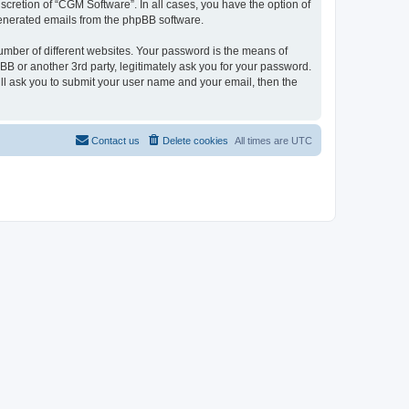
cretion of “CGM Software”. In all cases, you have the option of
 generated emails from the phpBB software.
umber of different websites. Your password is the means of
B or another 3rd party, legitimately ask you for your password.
ll ask you to submit your user name and your email, then the
Contact us
Delete cookies
All times are
UTC