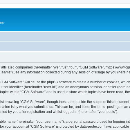
ers
 affiliated companies (hereinafter “we”, “us”, “our”, “CGM Software”, “https://www.cg
ams”) use any information collected during any session of usage by you (hereinaft
g “CGM Software” will cause the phpBB software to create a number of cookies, which
a user identifier (hereinafter “user-id”) and an anonymous session identifier (herein
 topics within “CGM Software” and is used to store which topics have been read, th
lst browsing “CGM Software”, though these are outside the scope of this document 
ation is by what you submit to us. This can be, and is not limited to: posting as a
ed by you after registration and whilst logged in (hereinafter “your posts”).
iable name (hereinafter “your user name”), a personal password used for logging in
 for your account at “CGM Software” is protected by data-protection laws applicable