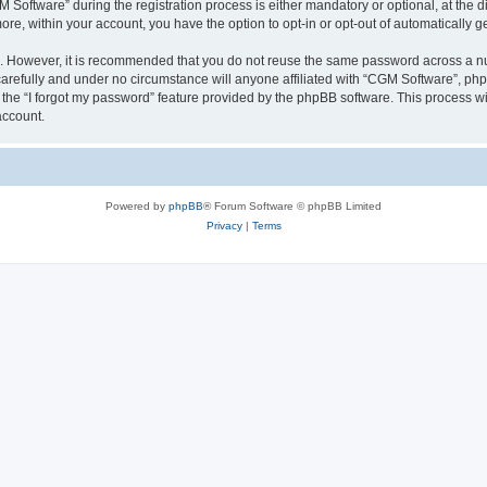
ftware” during the registration process is either mandatory or optional, at the dis
more, within your account, you have the option to opt-in or opt-out of automatically
re. However, it is recommended that you do not reuse the same password across a n
arefully and under no circumstance will anyone affiliated with “CGM Software”, phpB
the “I forgot my password” feature provided by the phpBB software. This process wi
account.
Powered by
phpBB
® Forum Software © phpBB Limited
Privacy
|
Terms