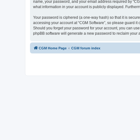
name, your password, and your email address required by “CGM So
what information in your account is publicly displayed. Further
Your password is ciphered (a one-way hash) so that it is secu
accessing your account at “CGM Software”, so please guard it c
Should you forget your password for your account, you can use 
phpBB software will generate a new password to reclaim your 
CGM Home Page
CGM forum index