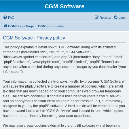
CGM Software
FAQ
Register
Login
CGM Home Page
CGM forum index
CGM Software - Privacy policy
This policy explains in detail how “CGM Software” along with its affiliated
companies (hereinafter “we”, “us”, “our”, “CGM Software”,
“https://www.cgmbet.com/forum”) and phpBB (hereinafter “they”, “them”, “their”,
“phpBB software”, “www.phpbb.com”, “phpBB Limited”, “phpBB Teams”) use
any information collected during any session of usage by you (hereinafter “your
information”).
Your information is collected via two ways. Firstly, by browsing “CGM Software”
will cause the phpBB software to create a number of cookies, which are small
text files that are downloaded on to your computer’s web browser temporary
files. The first two cookies just contain a user identifier (hereinafter “user-id”)
and an anonymous session identifier (hereinafter “session-id”), automatically
assigned to you by the phpBB software. A third cookie will be created once you
have browsed topics within “CGM Software” and is used to store which topics
have been read, thereby improving your user experience.
We may also create cookies external to the phpBB software whilst browsing