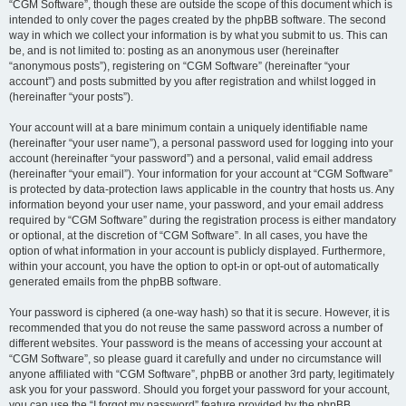
“CGM Software”, though these are outside the scope of this document which is
intended to only cover the pages created by the phpBB software. The second
way in which we collect your information is by what you submit to us. This can
be, and is not limited to: posting as an anonymous user (hereinafter
“anonymous posts”), registering on “CGM Software” (hereinafter “your
account”) and posts submitted by you after registration and whilst logged in
(hereinafter “your posts”).
Your account will at a bare minimum contain a uniquely identifiable name
(hereinafter “your user name”), a personal password used for logging into your
account (hereinafter “your password”) and a personal, valid email address
(hereinafter “your email”). Your information for your account at “CGM Software”
is protected by data-protection laws applicable in the country that hosts us. Any
information beyond your user name, your password, and your email address
required by “CGM Software” during the registration process is either mandatory
or optional, at the discretion of “CGM Software”. In all cases, you have the
option of what information in your account is publicly displayed. Furthermore,
within your account, you have the option to opt-in or opt-out of automatically
generated emails from the phpBB software.
Your password is ciphered (a one-way hash) so that it is secure. However, it is
recommended that you do not reuse the same password across a number of
different websites. Your password is the means of accessing your account at
“CGM Software”, so please guard it carefully and under no circumstance will
anyone affiliated with “CGM Software”, phpBB or another 3rd party, legitimately
ask you for your password. Should you forget your password for your account,
you can use the “I forgot my password” feature provided by the phpBB