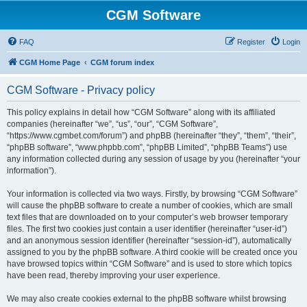
CGM Software
FAQ
Register
Login
CGM Home Page
CGM forum index
CGM Software - Privacy policy
This policy explains in detail how “CGM Software” along with its affiliated
companies (hereinafter “we”, “us”, “our”, “CGM Software”,
“https://www.cgmbet.com/forum”) and phpBB (hereinafter “they”, “them”, “their”,
“phpBB software”, “www.phpbb.com”, “phpBB Limited”, “phpBB Teams”) use
any information collected during any session of usage by you (hereinafter “your
information”).
Your information is collected via two ways. Firstly, by browsing “CGM Software”
will cause the phpBB software to create a number of cookies, which are small
text files that are downloaded on to your computer’s web browser temporary
files. The first two cookies just contain a user identifier (hereinafter “user-id”)
and an anonymous session identifier (hereinafter “session-id”), automatically
assigned to you by the phpBB software. A third cookie will be created once you
have browsed topics within “CGM Software” and is used to store which topics
have been read, thereby improving your user experience.
We may also create cookies external to the phpBB software whilst browsing