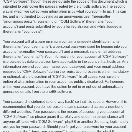
“CGM Software”, though these are outside the scope of this document which is
intended to only cover the pages created by the phpBB software. The second
way in which we collect your information is by what you submit to us. This can
be, and is not limited to: posting as an anonymous user (hereinafter
“anonymous posts”), registering on “CGM Software” (hereinafter “your
account”) and posts submitted by you after registration and whilst logged in
(hereinafter “your posts”).
Your account will at a bare minimum contain a uniquely identifiable name
(hereinafter “your user name”), a personal password used for logging into your
account (hereinafter “your password”) and a personal, valid email address
(hereinafter “your email”). Your information for your account at “CGM Software”
is protected by data-protection laws applicable in the country that hosts us. Any
information beyond your user name, your password, and your email address
required by “CGM Software” during the registration process is either mandatory
or optional, at the discretion of “CGM Software”. In all cases, you have the
option of what information in your account is publicly displayed. Furthermore,
within your account, you have the option to opt-in or opt-out of automatically
generated emails from the phpBB software.
Your password is ciphered (a one-way hash) so that it is secure. However, it is
recommended that you do not reuse the same password across a number of
different websites. Your password is the means of accessing your account at
“CGM Software”, so please guard it carefully and under no circumstance will
anyone affiliated with “CGM Software”, phpBB or another 3rd party, legitimately
ask you for your password. Should you forget your password for your account,
you can use the “I forgot my password” feature provided by the phpBB