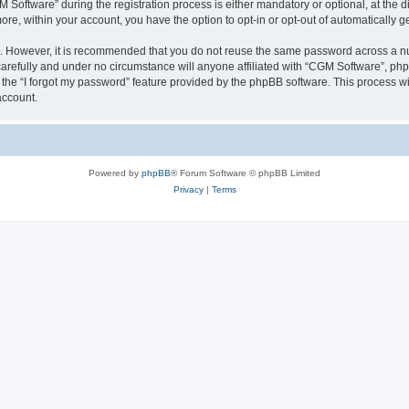
ftware” during the registration process is either mandatory or optional, at the dis
more, within your account, you have the option to opt-in or opt-out of automatically
re. However, it is recommended that you do not reuse the same password across a n
arefully and under no circumstance will anyone affiliated with “CGM Software”, phpB
the “I forgot my password” feature provided by the phpBB software. This process wi
account.
Powered by
phpBB
® Forum Software © phpBB Limited
Privacy
|
Terms