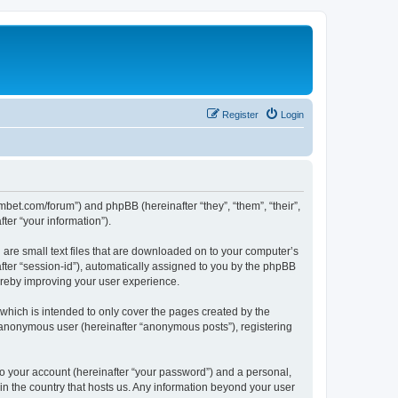
Register
Login
mbet.com/forum”) and phpBB (hereinafter “they”, “them”, “their”,
er “your information”).
 are small text files that are downloaded on to your computer’s
after “session-id”), automatically assigned to you by the phpBB
ereby improving your user experience.
which is intended to only cover the pages created by the
n anonymous user (hereinafter “anonymous posts”), registering
to your account (hereinafter “your password”) and a personal,
 in the country that hosts us. Any information beyond your user