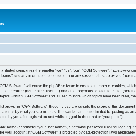
ers
 affiliated companies (hereinafter “we”, “us”, “our”, “CGM Software”, “https://www.cg
ams”) use any information collected during any session of usage by you (hereinaft
g “CGM Software” will cause the phpBB software to create a number of cookies, which
a user identifier (hereinafter “user-id”) and an anonymous session identifier (herein
 topics within “CGM Software” and is used to store which topics have been read, th
lst browsing “CGM Software”, though these are outside the scope of this document 
ation is by what you submit to us. This can be, and is not limited to: posting as a
ed by you after registration and whilst logged in (hereinafter “your posts”).
iable name (hereinafter “your user name”), a personal password used for logging in
 for your account at “CGM Software” is protected by data-protection laws applicable