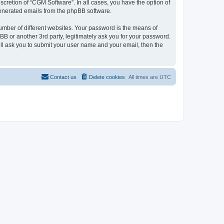
cretion of “CGM Software”. In all cases, you have the option of
 generated emails from the phpBB software.
umber of different websites. Your password is the means of
B or another 3rd party, legitimately ask you for your password.
ll ask you to submit your user name and your email, then the
Contact us
Delete cookies
All times are
UTC