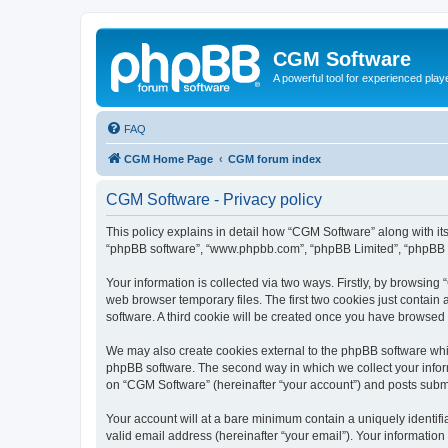
CGM Software
A powerful tool for experienced play
FAQ
CGM Home Page
CGM forum index
CGM Software - Privacy policy
This policy explains in detail how “CGM Software” along with its
“phpBB software”, “www.phpbb.com”, “phpBB Limited”, “phpBB Te
Your information is collected via two ways. Firstly, by browsin
web browser temporary files. The first two cookies just contain 
software. A third cookie will be created once you have browsed
We may also create cookies external to the phpBB software whi
phpBB software. The second way in which we collect your inform
on “CGM Software” (hereinafter “your account”) and posts submitt
Your account will at a bare minimum contain a uniquely identif
valid email address (hereinafter “your email”). Your information