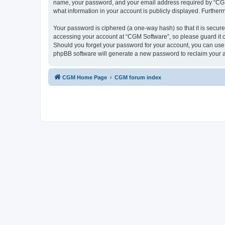
name, your password, and your email address required by “CGM So
what information in your account is publicly displayed. Further
Your password is ciphered (a one-way hash) so that it is secu
accessing your account at “CGM Software”, so please guard it c
Should you forget your password for your account, you can use 
phpBB software will generate a new password to reclaim your 
CGM Home Page
CGM forum index