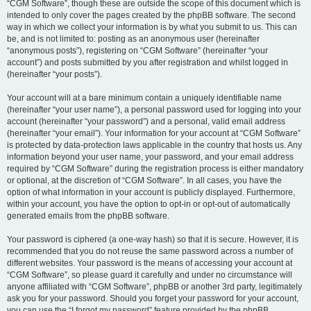
“CGM Software”, though these are outside the scope of this document which is
intended to only cover the pages created by the phpBB software. The second
way in which we collect your information is by what you submit to us. This can
be, and is not limited to: posting as an anonymous user (hereinafter
“anonymous posts”), registering on “CGM Software” (hereinafter “your
account”) and posts submitted by you after registration and whilst logged in
(hereinafter “your posts”).
Your account will at a bare minimum contain a uniquely identifiable name
(hereinafter “your user name”), a personal password used for logging into your
account (hereinafter “your password”) and a personal, valid email address
(hereinafter “your email”). Your information for your account at “CGM Software”
is protected by data-protection laws applicable in the country that hosts us. Any
information beyond your user name, your password, and your email address
required by “CGM Software” during the registration process is either mandatory
or optional, at the discretion of “CGM Software”. In all cases, you have the
option of what information in your account is publicly displayed. Furthermore,
within your account, you have the option to opt-in or opt-out of automatically
generated emails from the phpBB software.
Your password is ciphered (a one-way hash) so that it is secure. However, it is
recommended that you do not reuse the same password across a number of
different websites. Your password is the means of accessing your account at
“CGM Software”, so please guard it carefully and under no circumstance will
anyone affiliated with “CGM Software”, phpBB or another 3rd party, legitimately
ask you for your password. Should you forget your password for your account,
you can use the “I forgot my password” feature provided by the phpBB