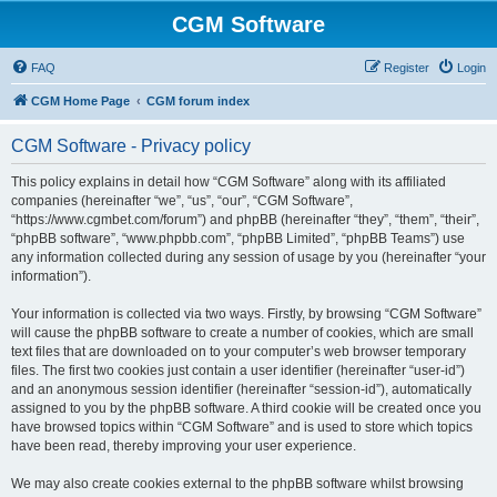
CGM Software
FAQ
Register
Login
CGM Home Page
CGM forum index
CGM Software - Privacy policy
This policy explains in detail how “CGM Software” along with its affiliated
companies (hereinafter “we”, “us”, “our”, “CGM Software”,
“https://www.cgmbet.com/forum”) and phpBB (hereinafter “they”, “them”, “their”,
“phpBB software”, “www.phpbb.com”, “phpBB Limited”, “phpBB Teams”) use
any information collected during any session of usage by you (hereinafter “your
information”).
Your information is collected via two ways. Firstly, by browsing “CGM Software”
will cause the phpBB software to create a number of cookies, which are small
text files that are downloaded on to your computer’s web browser temporary
files. The first two cookies just contain a user identifier (hereinafter “user-id”)
and an anonymous session identifier (hereinafter “session-id”), automatically
assigned to you by the phpBB software. A third cookie will be created once you
have browsed topics within “CGM Software” and is used to store which topics
have been read, thereby improving your user experience.
We may also create cookies external to the phpBB software whilst browsing