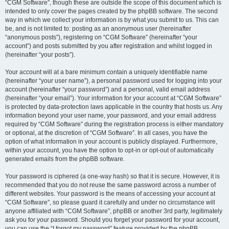
“CGM Software”, though these are outside the scope of this document which is
intended to only cover the pages created by the phpBB software. The second
way in which we collect your information is by what you submit to us. This can
be, and is not limited to: posting as an anonymous user (hereinafter
“anonymous posts”), registering on “CGM Software” (hereinafter “your
account”) and posts submitted by you after registration and whilst logged in
(hereinafter “your posts”).
Your account will at a bare minimum contain a uniquely identifiable name
(hereinafter “your user name”), a personal password used for logging into your
account (hereinafter “your password”) and a personal, valid email address
(hereinafter “your email”). Your information for your account at “CGM Software”
is protected by data-protection laws applicable in the country that hosts us. Any
information beyond your user name, your password, and your email address
required by “CGM Software” during the registration process is either mandatory
or optional, at the discretion of “CGM Software”. In all cases, you have the
option of what information in your account is publicly displayed. Furthermore,
within your account, you have the option to opt-in or opt-out of automatically
generated emails from the phpBB software.
Your password is ciphered (a one-way hash) so that it is secure. However, it is
recommended that you do not reuse the same password across a number of
different websites. Your password is the means of accessing your account at
“CGM Software”, so please guard it carefully and under no circumstance will
anyone affiliated with “CGM Software”, phpBB or another 3rd party, legitimately
ask you for your password. Should you forget your password for your account,
you can use the “I forgot my password” feature provided by the phpBB