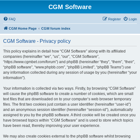
CGM Software
FAQ
Register
Login
CGM Home Page
CGM forum index
CGM Software - Privacy policy
This policy explains in detail how “CGM Software” along with its affiliated
companies (hereinafter “we”, “us”, “our”, “CGM Software”,
“https://www.cgmbet.com/forum”) and phpBB (hereinafter “they”, “them”, “their”,
“phpBB software”, “www.phpbb.com”, “phpBB Limited”, “phpBB Teams”) use
any information collected during any session of usage by you (hereinafter “your
information”).
Your information is collected via two ways. Firstly, by browsing “CGM Software”
will cause the phpBB software to create a number of cookies, which are small
text files that are downloaded on to your computer’s web browser temporary
files. The first two cookies just contain a user identifier (hereinafter “user-id”)
and an anonymous session identifier (hereinafter “session-id”), automatically
assigned to you by the phpBB software. A third cookie will be created once you
have browsed topics within “CGM Software” and is used to store which topics
have been read, thereby improving your user experience.
We may also create cookies external to the phpBB software whilst browsing