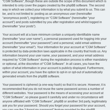
“CGM Software”, though these are outside the scope of this document which is
intended to only cover the pages created by the phpBB software. The second
way in which we collect your information is by what you submit to us. This can
be, and is not limited to: posting as an anonymous user (hereinafter
“anonymous posts”), registering on “CGM Software” (hereinafter “your
account”) and posts submitted by you after registration and whilst logged in
(hereinafter “your posts”).
Your account will at a bare minimum contain a uniquely identifiable name
(hereinafter “your user name”), a personal password used for logging into your
account (hereinafter “your password”) and a personal, valid email address
(hereinafter “your email”). Your information for your account at “CGM Software”
is protected by data-protection laws applicable in the country that hosts us. Any
information beyond your user name, your password, and your email address
required by “CGM Software” during the registration process is either mandatory
or optional, at the discretion of “CGM Software”. In all cases, you have the
option of what information in your account is publicly displayed. Furthermore,
within your account, you have the option to opt-in or opt-out of automatically
generated emails from the phpBB software.
Your password is ciphered (a one-way hash) so that it is secure. However, it is
recommended that you do not reuse the same password across a number of
different websites. Your password is the means of accessing your account at
“CGM Software”, so please guard it carefully and under no circumstance will
anyone affiliated with “CGM Software”, phpBB or another 3rd party, legitimately
ask you for your password. Should you forget your password for your account,
you can use the “I forgot my password” feature provided by the phpBB