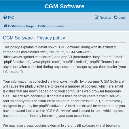
CGM Software
FAQ
Register
Login
CGM Home Page
CGM forum index
CGM Software - Privacy policy
This policy explains in detail how “CGM Software” along with its affiliated
companies (hereinafter “we”, “us”, “our”, “CGM Software”,
“https://www.cgmbet.com/forum”) and phpBB (hereinafter “they”, “them”, “their”,
“phpBB software”, “www.phpbb.com”, “phpBB Limited”, “phpBB Teams”) use
any information collected during any session of usage by you (hereinafter “your
information”).
Your information is collected via two ways. Firstly, by browsing “CGM Software”
will cause the phpBB software to create a number of cookies, which are small
text files that are downloaded on to your computer’s web browser temporary
files. The first two cookies just contain a user identifier (hereinafter “user-id”)
and an anonymous session identifier (hereinafter “session-id”), automatically
assigned to you by the phpBB software. A third cookie will be created once you
have browsed topics within “CGM Software” and is used to store which topics
have been read, thereby improving your user experience.
We may also create cookies external to the phpBB software whilst browsing