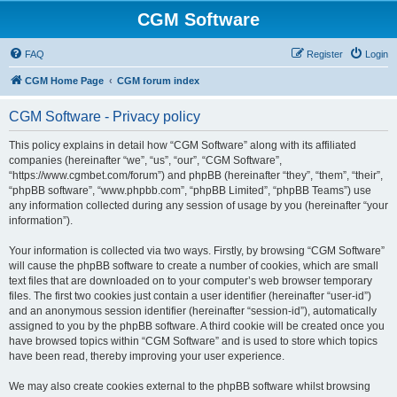
CGM Software
FAQ
Register
Login
CGM Home Page
CGM forum index
CGM Software - Privacy policy
This policy explains in detail how “CGM Software” along with its affiliated
companies (hereinafter “we”, “us”, “our”, “CGM Software”,
“https://www.cgmbet.com/forum”) and phpBB (hereinafter “they”, “them”, “their”,
“phpBB software”, “www.phpbb.com”, “phpBB Limited”, “phpBB Teams”) use
any information collected during any session of usage by you (hereinafter “your
information”).
Your information is collected via two ways. Firstly, by browsing “CGM Software”
will cause the phpBB software to create a number of cookies, which are small
text files that are downloaded on to your computer’s web browser temporary
files. The first two cookies just contain a user identifier (hereinafter “user-id”)
and an anonymous session identifier (hereinafter “session-id”), automatically
assigned to you by the phpBB software. A third cookie will be created once you
have browsed topics within “CGM Software” and is used to store which topics
have been read, thereby improving your user experience.
We may also create cookies external to the phpBB software whilst browsing