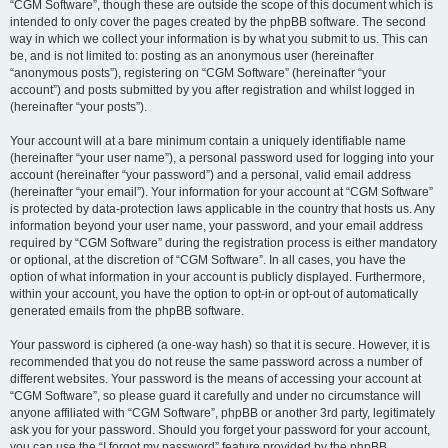
“CGM Software”, though these are outside the scope of this document which is
intended to only cover the pages created by the phpBB software. The second
way in which we collect your information is by what you submit to us. This can
be, and is not limited to: posting as an anonymous user (hereinafter
“anonymous posts”), registering on “CGM Software” (hereinafter “your
account”) and posts submitted by you after registration and whilst logged in
(hereinafter “your posts”).
Your account will at a bare minimum contain a uniquely identifiable name
(hereinafter “your user name”), a personal password used for logging into your
account (hereinafter “your password”) and a personal, valid email address
(hereinafter “your email”). Your information for your account at “CGM Software”
is protected by data-protection laws applicable in the country that hosts us. Any
information beyond your user name, your password, and your email address
required by “CGM Software” during the registration process is either mandatory
or optional, at the discretion of “CGM Software”. In all cases, you have the
option of what information in your account is publicly displayed. Furthermore,
within your account, you have the option to opt-in or opt-out of automatically
generated emails from the phpBB software.
Your password is ciphered (a one-way hash) so that it is secure. However, it is
recommended that you do not reuse the same password across a number of
different websites. Your password is the means of accessing your account at
“CGM Software”, so please guard it carefully and under no circumstance will
anyone affiliated with “CGM Software”, phpBB or another 3rd party, legitimately
ask you for your password. Should you forget your password for your account,
you can use the “I forgot my password” feature provided by the phpBB