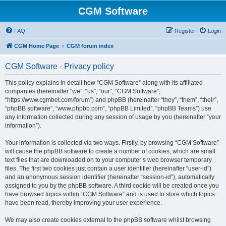
CGM Software
FAQ
Register
Login
CGM Home Page
CGM forum index
CGM Software - Privacy policy
This policy explains in detail how “CGM Software” along with its affiliated
companies (hereinafter “we”, “us”, “our”, “CGM Software”,
“https://www.cgmbet.com/forum”) and phpBB (hereinafter “they”, “them”, “their”,
“phpBB software”, “www.phpbb.com”, “phpBB Limited”, “phpBB Teams”) use
any information collected during any session of usage by you (hereinafter “your
information”).
Your information is collected via two ways. Firstly, by browsing “CGM Software”
will cause the phpBB software to create a number of cookies, which are small
text files that are downloaded on to your computer’s web browser temporary
files. The first two cookies just contain a user identifier (hereinafter “user-id”)
and an anonymous session identifier (hereinafter “session-id”), automatically
assigned to you by the phpBB software. A third cookie will be created once you
have browsed topics within “CGM Software” and is used to store which topics
have been read, thereby improving your user experience.
We may also create cookies external to the phpBB software whilst browsing