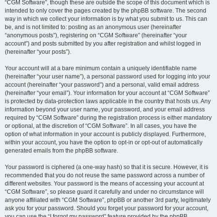
“CGM Software”, though these are outside the scope of this document which is
intended to only cover the pages created by the phpBB software. The second
way in which we collect your information is by what you submit to us. This can
be, and is not limited to: posting as an anonymous user (hereinafter
“anonymous posts”), registering on “CGM Software” (hereinafter “your
account”) and posts submitted by you after registration and whilst logged in
(hereinafter “your posts”).
Your account will at a bare minimum contain a uniquely identifiable name
(hereinafter “your user name”), a personal password used for logging into your
account (hereinafter “your password”) and a personal, valid email address
(hereinafter “your email”). Your information for your account at “CGM Software”
is protected by data-protection laws applicable in the country that hosts us. Any
information beyond your user name, your password, and your email address
required by “CGM Software” during the registration process is either mandatory
or optional, at the discretion of “CGM Software”. In all cases, you have the
option of what information in your account is publicly displayed. Furthermore,
within your account, you have the option to opt-in or opt-out of automatically
generated emails from the phpBB software.
Your password is ciphered (a one-way hash) so that it is secure. However, it is
recommended that you do not reuse the same password across a number of
different websites. Your password is the means of accessing your account at
“CGM Software”, so please guard it carefully and under no circumstance will
anyone affiliated with “CGM Software”, phpBB or another 3rd party, legitimately
ask you for your password. Should you forget your password for your account,
you can use the “I forgot my password” feature provided by the phpBB