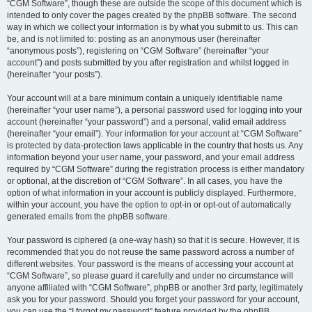
“CGM Software”, though these are outside the scope of this document which is
intended to only cover the pages created by the phpBB software. The second
way in which we collect your information is by what you submit to us. This can
be, and is not limited to: posting as an anonymous user (hereinafter
“anonymous posts”), registering on “CGM Software” (hereinafter “your
account”) and posts submitted by you after registration and whilst logged in
(hereinafter “your posts”).
Your account will at a bare minimum contain a uniquely identifiable name
(hereinafter “your user name”), a personal password used for logging into your
account (hereinafter “your password”) and a personal, valid email address
(hereinafter “your email”). Your information for your account at “CGM Software”
is protected by data-protection laws applicable in the country that hosts us. Any
information beyond your user name, your password, and your email address
required by “CGM Software” during the registration process is either mandatory
or optional, at the discretion of “CGM Software”. In all cases, you have the
option of what information in your account is publicly displayed. Furthermore,
within your account, you have the option to opt-in or opt-out of automatically
generated emails from the phpBB software.
Your password is ciphered (a one-way hash) so that it is secure. However, it is
recommended that you do not reuse the same password across a number of
different websites. Your password is the means of accessing your account at
“CGM Software”, so please guard it carefully and under no circumstance will
anyone affiliated with “CGM Software”, phpBB or another 3rd party, legitimately
ask you for your password. Should you forget your password for your account,
you can use the “I forgot my password” feature provided by the phpBB