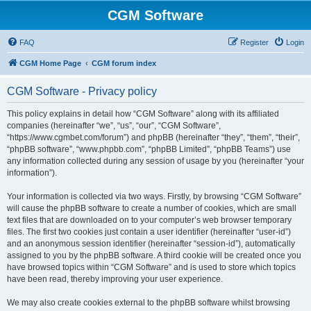
CGM Software
FAQ
Register
Login
CGM Home Page
CGM forum index
CGM Software - Privacy policy
This policy explains in detail how “CGM Software” along with its affiliated
companies (hereinafter “we”, “us”, “our”, “CGM Software”,
“https://www.cgmbet.com/forum”) and phpBB (hereinafter “they”, “them”, “their”,
“phpBB software”, “www.phpbb.com”, “phpBB Limited”, “phpBB Teams”) use
any information collected during any session of usage by you (hereinafter “your
information”).
Your information is collected via two ways. Firstly, by browsing “CGM Software”
will cause the phpBB software to create a number of cookies, which are small
text files that are downloaded on to your computer’s web browser temporary
files. The first two cookies just contain a user identifier (hereinafter “user-id”)
and an anonymous session identifier (hereinafter “session-id”), automatically
assigned to you by the phpBB software. A third cookie will be created once you
have browsed topics within “CGM Software” and is used to store which topics
have been read, thereby improving your user experience.
We may also create cookies external to the phpBB software whilst browsing