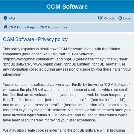
CGM Software
FAQ
Register
Login
CGM Home Page
CGM forum index
CGM Software - Privacy policy
This policy explains in detail how “CGM Software” along with its affiliated
companies (hereinafter “we”, “us”, “our”, “CGM Software”,
“https://www.cgmbet.com/forum”) and phpBB (hereinafter “they”, “them”, “their”,
“phpBB software”, “www.phpbb.com”, “phpBB Limited”, “phpBB Teams”) use
any information collected during any session of usage by you (hereinafter “your
information”).
Your information is collected via two ways. Firstly, by browsing “CGM Software”
will cause the phpBB software to create a number of cookies, which are small
text files that are downloaded on to your computer’s web browser temporary
files. The first two cookies just contain a user identifier (hereinafter “user-id”)
and an anonymous session identifier (hereinafter “session-id”), automatically
assigned to you by the phpBB software. A third cookie will be created once you
have browsed topics within “CGM Software” and is used to store which topics
have been read, thereby improving your user experience.
We may also create cookies external to the phpBB software whilst browsing