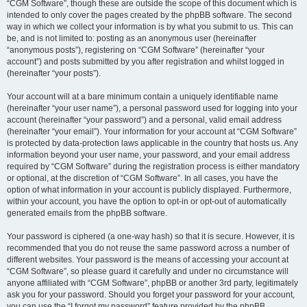
“CGM Software”, though these are outside the scope of this document which is
intended to only cover the pages created by the phpBB software. The second
way in which we collect your information is by what you submit to us. This can
be, and is not limited to: posting as an anonymous user (hereinafter
“anonymous posts”), registering on “CGM Software” (hereinafter “your
account”) and posts submitted by you after registration and whilst logged in
(hereinafter “your posts”).
Your account will at a bare minimum contain a uniquely identifiable name
(hereinafter “your user name”), a personal password used for logging into your
account (hereinafter “your password”) and a personal, valid email address
(hereinafter “your email”). Your information for your account at “CGM Software”
is protected by data-protection laws applicable in the country that hosts us. Any
information beyond your user name, your password, and your email address
required by “CGM Software” during the registration process is either mandatory
or optional, at the discretion of “CGM Software”. In all cases, you have the
option of what information in your account is publicly displayed. Furthermore,
within your account, you have the option to opt-in or opt-out of automatically
generated emails from the phpBB software.
Your password is ciphered (a one-way hash) so that it is secure. However, it is
recommended that you do not reuse the same password across a number of
different websites. Your password is the means of accessing your account at
“CGM Software”, so please guard it carefully and under no circumstance will
anyone affiliated with “CGM Software”, phpBB or another 3rd party, legitimately
ask you for your password. Should you forget your password for your account,
you can use the “I forgot my password” feature provided by the phpBB