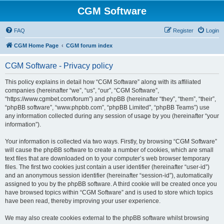
CGM Software
FAQ
Register
Login
CGM Home Page
CGM forum index
CGM Software - Privacy policy
This policy explains in detail how “CGM Software” along with its affiliated
companies (hereinafter “we”, “us”, “our”, “CGM Software”,
“https://www.cgmbet.com/forum”) and phpBB (hereinafter “they”, “them”, “their”,
“phpBB software”, “www.phpbb.com”, “phpBB Limited”, “phpBB Teams”) use
any information collected during any session of usage by you (hereinafter “your
information”).
Your information is collected via two ways. Firstly, by browsing “CGM Software”
will cause the phpBB software to create a number of cookies, which are small
text files that are downloaded on to your computer’s web browser temporary
files. The first two cookies just contain a user identifier (hereinafter “user-id”)
and an anonymous session identifier (hereinafter “session-id”), automatically
assigned to you by the phpBB software. A third cookie will be created once you
have browsed topics within “CGM Software” and is used to store which topics
have been read, thereby improving your user experience.
We may also create cookies external to the phpBB software whilst browsing