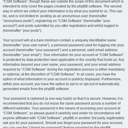
“CGM Software”, though these are outside the scope of this document which is
intended to only cover the pages created by the phpBB software. The second
way in which we collect your information is by what you submit to us. This can
be, and is not limited to: posting as an anonymous user (hereinafter
“anonymous posts”), registering on “CGM Software” (hereinafter “your
account”) and posts submitted by you after registration and whilst logged in
(hereinafter “your posts”).
Your account will at a bare minimum contain a uniquely identifiable name
(hereinafter “your user name”), a personal password used for logging into your
account (hereinafter “your password”) and a personal, valid email address
(hereinafter “your email”). Your information for your account at “CGM Software”
is protected by data-protection laws applicable in the country that hosts us. Any
information beyond your user name, your password, and your email address
required by “CGM Software” during the registration process is either mandatory
or optional, at the discretion of “CGM Software”. In all cases, you have the
option of what information in your account is publicly displayed. Furthermore,
within your account, you have the option to opt-in or opt-out of automatically
generated emails from the phpBB software.
Your password is ciphered (a one-way hash) so that it is secure. However, it is
recommended that you do not reuse the same password across a number of
different websites. Your password is the means of accessing your account at
“CGM Software”, so please guard it carefully and under no circumstance will
anyone affiliated with “CGM Software”, phpBB or another 3rd party, legitimately
ask you for your password. Should you forget your password for your account,
you can use the “I forgot my password” feature provided by the phpBB