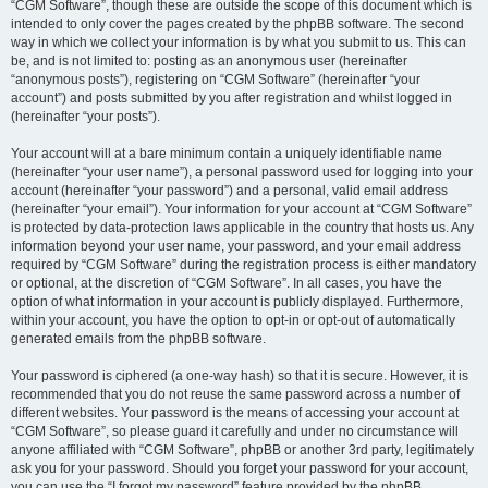
“CGM Software”, though these are outside the scope of this document which is
intended to only cover the pages created by the phpBB software. The second
way in which we collect your information is by what you submit to us. This can
be, and is not limited to: posting as an anonymous user (hereinafter
“anonymous posts”), registering on “CGM Software” (hereinafter “your
account”) and posts submitted by you after registration and whilst logged in
(hereinafter “your posts”).
Your account will at a bare minimum contain a uniquely identifiable name
(hereinafter “your user name”), a personal password used for logging into your
account (hereinafter “your password”) and a personal, valid email address
(hereinafter “your email”). Your information for your account at “CGM Software”
is protected by data-protection laws applicable in the country that hosts us. Any
information beyond your user name, your password, and your email address
required by “CGM Software” during the registration process is either mandatory
or optional, at the discretion of “CGM Software”. In all cases, you have the
option of what information in your account is publicly displayed. Furthermore,
within your account, you have the option to opt-in or opt-out of automatically
generated emails from the phpBB software.
Your password is ciphered (a one-way hash) so that it is secure. However, it is
recommended that you do not reuse the same password across a number of
different websites. Your password is the means of accessing your account at
“CGM Software”, so please guard it carefully and under no circumstance will
anyone affiliated with “CGM Software”, phpBB or another 3rd party, legitimately
ask you for your password. Should you forget your password for your account,
you can use the “I forgot my password” feature provided by the phpBB