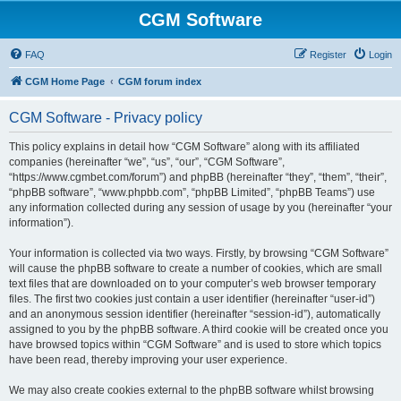
CGM Software
FAQ
Register
Login
CGM Home Page
CGM forum index
CGM Software - Privacy policy
This policy explains in detail how “CGM Software” along with its affiliated
companies (hereinafter “we”, “us”, “our”, “CGM Software”,
“https://www.cgmbet.com/forum”) and phpBB (hereinafter “they”, “them”, “their”,
“phpBB software”, “www.phpbb.com”, “phpBB Limited”, “phpBB Teams”) use
any information collected during any session of usage by you (hereinafter “your
information”).
Your information is collected via two ways. Firstly, by browsing “CGM Software”
will cause the phpBB software to create a number of cookies, which are small
text files that are downloaded on to your computer’s web browser temporary
files. The first two cookies just contain a user identifier (hereinafter “user-id”)
and an anonymous session identifier (hereinafter “session-id”), automatically
assigned to you by the phpBB software. A third cookie will be created once you
have browsed topics within “CGM Software” and is used to store which topics
have been read, thereby improving your user experience.
We may also create cookies external to the phpBB software whilst browsing