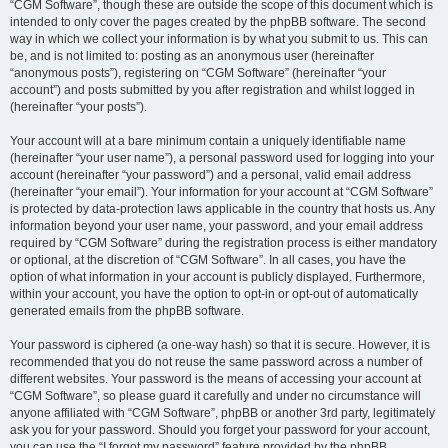
“CGM Software”, though these are outside the scope of this document which is
intended to only cover the pages created by the phpBB software. The second
way in which we collect your information is by what you submit to us. This can
be, and is not limited to: posting as an anonymous user (hereinafter
“anonymous posts”), registering on “CGM Software” (hereinafter “your
account”) and posts submitted by you after registration and whilst logged in
(hereinafter “your posts”).
Your account will at a bare minimum contain a uniquely identifiable name
(hereinafter “your user name”), a personal password used for logging into your
account (hereinafter “your password”) and a personal, valid email address
(hereinafter “your email”). Your information for your account at “CGM Software”
is protected by data-protection laws applicable in the country that hosts us. Any
information beyond your user name, your password, and your email address
required by “CGM Software” during the registration process is either mandatory
or optional, at the discretion of “CGM Software”. In all cases, you have the
option of what information in your account is publicly displayed. Furthermore,
within your account, you have the option to opt-in or opt-out of automatically
generated emails from the phpBB software.
Your password is ciphered (a one-way hash) so that it is secure. However, it is
recommended that you do not reuse the same password across a number of
different websites. Your password is the means of accessing your account at
“CGM Software”, so please guard it carefully and under no circumstance will
anyone affiliated with “CGM Software”, phpBB or another 3rd party, legitimately
ask you for your password. Should you forget your password for your account,
you can use the “I forgot my password” feature provided by the phpBB