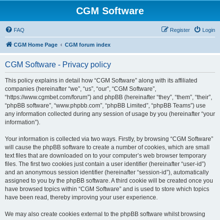
CGM Software
FAQ
Register
Login
CGM Home Page
CGM forum index
CGM Software - Privacy policy
This policy explains in detail how “CGM Software” along with its affiliated
companies (hereinafter “we”, “us”, “our”, “CGM Software”,
“https://www.cgmbet.com/forum”) and phpBB (hereinafter “they”, “them”, “their”,
“phpBB software”, “www.phpbb.com”, “phpBB Limited”, “phpBB Teams”) use
any information collected during any session of usage by you (hereinafter “your
information”).
Your information is collected via two ways. Firstly, by browsing “CGM Software”
will cause the phpBB software to create a number of cookies, which are small
text files that are downloaded on to your computer’s web browser temporary
files. The first two cookies just contain a user identifier (hereinafter “user-id”)
and an anonymous session identifier (hereinafter “session-id”), automatically
assigned to you by the phpBB software. A third cookie will be created once you
have browsed topics within “CGM Software” and is used to store which topics
have been read, thereby improving your user experience.
We may also create cookies external to the phpBB software whilst browsing