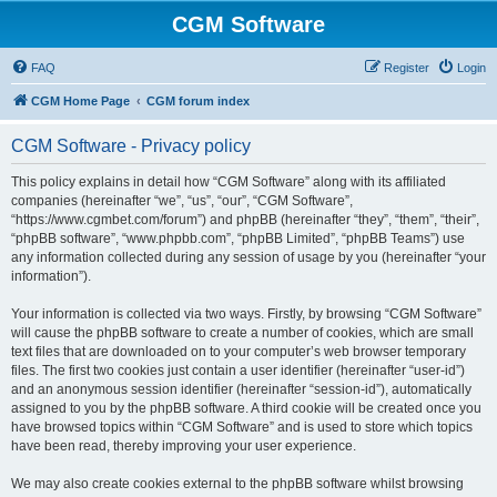
CGM Software
FAQ
Register
Login
CGM Home Page
CGM forum index
CGM Software - Privacy policy
This policy explains in detail how “CGM Software” along with its affiliated
companies (hereinafter “we”, “us”, “our”, “CGM Software”,
“https://www.cgmbet.com/forum”) and phpBB (hereinafter “they”, “them”, “their”,
“phpBB software”, “www.phpbb.com”, “phpBB Limited”, “phpBB Teams”) use
any information collected during any session of usage by you (hereinafter “your
information”).
Your information is collected via two ways. Firstly, by browsing “CGM Software”
will cause the phpBB software to create a number of cookies, which are small
text files that are downloaded on to your computer’s web browser temporary
files. The first two cookies just contain a user identifier (hereinafter “user-id”)
and an anonymous session identifier (hereinafter “session-id”), automatically
assigned to you by the phpBB software. A third cookie will be created once you
have browsed topics within “CGM Software” and is used to store which topics
have been read, thereby improving your user experience.
We may also create cookies external to the phpBB software whilst browsing