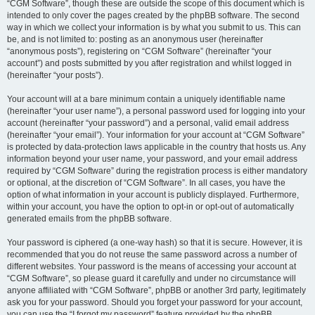
“CGM Software”, though these are outside the scope of this document which is
intended to only cover the pages created by the phpBB software. The second
way in which we collect your information is by what you submit to us. This can
be, and is not limited to: posting as an anonymous user (hereinafter
“anonymous posts”), registering on “CGM Software” (hereinafter “your
account”) and posts submitted by you after registration and whilst logged in
(hereinafter “your posts”).
Your account will at a bare minimum contain a uniquely identifiable name
(hereinafter “your user name”), a personal password used for logging into your
account (hereinafter “your password”) and a personal, valid email address
(hereinafter “your email”). Your information for your account at “CGM Software”
is protected by data-protection laws applicable in the country that hosts us. Any
information beyond your user name, your password, and your email address
required by “CGM Software” during the registration process is either mandatory
or optional, at the discretion of “CGM Software”. In all cases, you have the
option of what information in your account is publicly displayed. Furthermore,
within your account, you have the option to opt-in or opt-out of automatically
generated emails from the phpBB software.
Your password is ciphered (a one-way hash) so that it is secure. However, it is
recommended that you do not reuse the same password across a number of
different websites. Your password is the means of accessing your account at
“CGM Software”, so please guard it carefully and under no circumstance will
anyone affiliated with “CGM Software”, phpBB or another 3rd party, legitimately
ask you for your password. Should you forget your password for your account,
you can use the “I forgot my password” feature provided by the phpBB