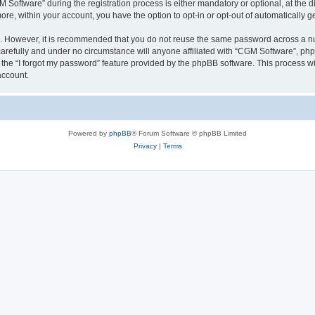
ftware” during the registration process is either mandatory or optional, at the dis
more, within your account, you have the option to opt-in or opt-out of automatically
re. However, it is recommended that you do not reuse the same password across a n
arefully and under no circumstance will anyone affiliated with “CGM Software”, phpB
the “I forgot my password” feature provided by the phpBB software. This process wi
account.
Powered by
phpBB
® Forum Software © phpBB Limited
Privacy
|
Terms