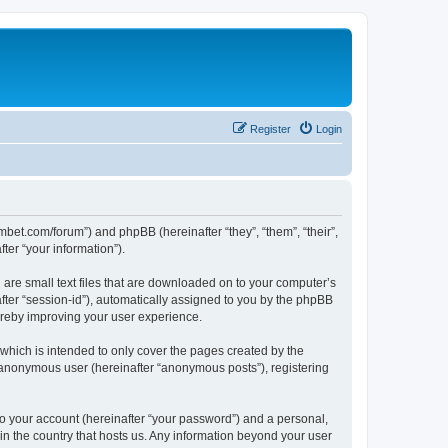
Register
Login
mbet.com/forum”) and phpBB (hereinafter “they”, “them”, “their”,
er “your information”).
 are small text files that are downloaded on to your computer’s
after “session-id”), automatically assigned to you by the phpBB
ereby improving your user experience.
which is intended to only cover the pages created by the
n anonymous user (hereinafter “anonymous posts”), registering
to your account (hereinafter “your password”) and a personal,
 in the country that hosts us. Any information beyond your user