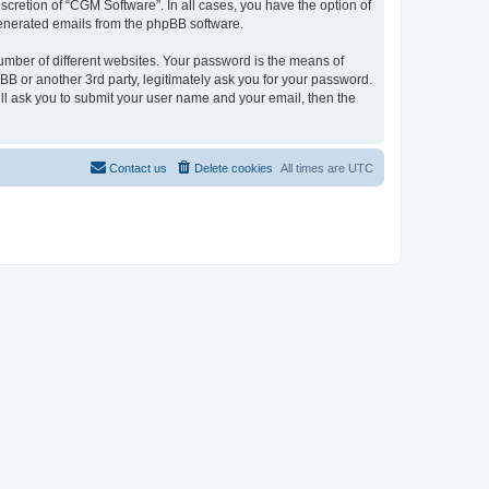
cretion of “CGM Software”. In all cases, you have the option of
 generated emails from the phpBB software.
umber of different websites. Your password is the means of
B or another 3rd party, legitimately ask you for your password.
ll ask you to submit your user name and your email, then the
Contact us
Delete cookies
All times are
UTC