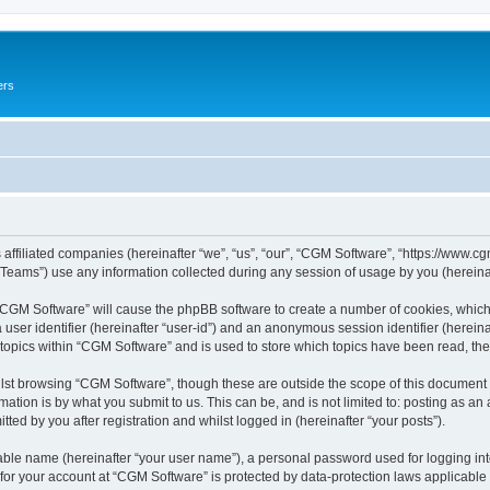
ers
 affiliated companies (hereinafter “we”, “us”, “our”, “CGM Software”, “https://www.cg
ams”) use any information collected during any session of usage by you (hereinaft
g “CGM Software” will cause the phpBB software to create a number of cookies, which
a user identifier (hereinafter “user-id”) and an anonymous session identifier (herein
 topics within “CGM Software” and is used to store which topics have been read, th
lst browsing “CGM Software”, though these are outside the scope of this document 
ation is by what you submit to us. This can be, and is not limited to: posting as a
ed by you after registration and whilst logged in (hereinafter “your posts”).
iable name (hereinafter “your user name”), a personal password used for logging in
 for your account at “CGM Software” is protected by data-protection laws applicable