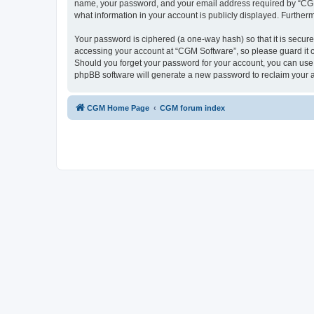
name, your password, and your email address required by “CGM So
what information in your account is publicly displayed. Further
Your password is ciphered (a one-way hash) so that it is secu
accessing your account at “CGM Software”, so please guard it c
Should you forget your password for your account, you can use 
phpBB software will generate a new password to reclaim your 
CGM Home Page
CGM forum index