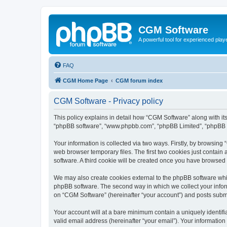
CGM Software
A powerful tool for experienced play
FAQ
CGM Home Page
CGM forum index
CGM Software - Privacy policy
This policy explains in detail how “CGM Software” along with its
“phpBB software”, “www.phpbb.com”, “phpBB Limited”, “phpBB Te
Your information is collected via two ways. Firstly, by browsin
web browser temporary files. The first two cookies just contain 
software. A third cookie will be created once you have browsed
We may also create cookies external to the phpBB software whi
phpBB software. The second way in which we collect your inform
on “CGM Software” (hereinafter “your account”) and posts submitt
Your account will at a bare minimum contain a uniquely identif
valid email address (hereinafter “your email”). Your information