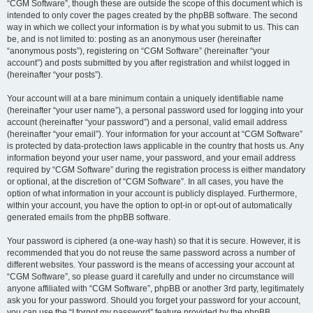
“CGM Software”, though these are outside the scope of this document which is
intended to only cover the pages created by the phpBB software. The second
way in which we collect your information is by what you submit to us. This can
be, and is not limited to: posting as an anonymous user (hereinafter
“anonymous posts”), registering on “CGM Software” (hereinafter “your
account”) and posts submitted by you after registration and whilst logged in
(hereinafter “your posts”).
Your account will at a bare minimum contain a uniquely identifiable name
(hereinafter “your user name”), a personal password used for logging into your
account (hereinafter “your password”) and a personal, valid email address
(hereinafter “your email”). Your information for your account at “CGM Software”
is protected by data-protection laws applicable in the country that hosts us. Any
information beyond your user name, your password, and your email address
required by “CGM Software” during the registration process is either mandatory
or optional, at the discretion of “CGM Software”. In all cases, you have the
option of what information in your account is publicly displayed. Furthermore,
within your account, you have the option to opt-in or opt-out of automatically
generated emails from the phpBB software.
Your password is ciphered (a one-way hash) so that it is secure. However, it is
recommended that you do not reuse the same password across a number of
different websites. Your password is the means of accessing your account at
“CGM Software”, so please guard it carefully and under no circumstance will
anyone affiliated with “CGM Software”, phpBB or another 3rd party, legitimately
ask you for your password. Should you forget your password for your account,
you can use the “I forgot my password” feature provided by the phpBB