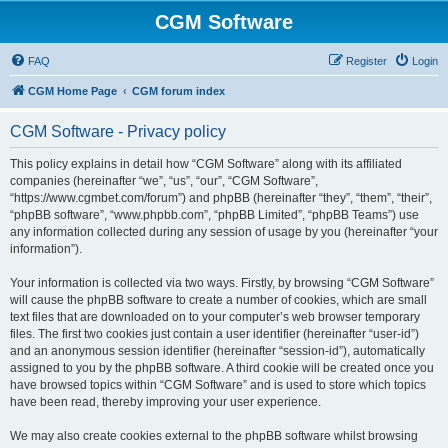
CGM Software
FAQ
Register
Login
CGM Home Page
CGM forum index
CGM Software - Privacy policy
This policy explains in detail how “CGM Software” along with its affiliated
companies (hereinafter “we”, “us”, “our”, “CGM Software”,
“https://www.cgmbet.com/forum”) and phpBB (hereinafter “they”, “them”, “their”,
“phpBB software”, “www.phpbb.com”, “phpBB Limited”, “phpBB Teams”) use
any information collected during any session of usage by you (hereinafter “your
information”).
Your information is collected via two ways. Firstly, by browsing “CGM Software”
will cause the phpBB software to create a number of cookies, which are small
text files that are downloaded on to your computer’s web browser temporary
files. The first two cookies just contain a user identifier (hereinafter “user-id”)
and an anonymous session identifier (hereinafter “session-id”), automatically
assigned to you by the phpBB software. A third cookie will be created once you
have browsed topics within “CGM Software” and is used to store which topics
have been read, thereby improving your user experience.
We may also create cookies external to the phpBB software whilst browsing