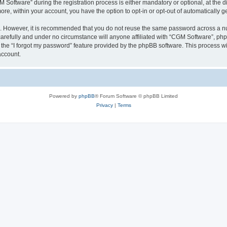
ftware” during the registration process is either mandatory or optional, at the dis
more, within your account, you have the option to opt-in or opt-out of automatically
re. However, it is recommended that you do not reuse the same password across a n
arefully and under no circumstance will anyone affiliated with “CGM Software”, phpB
the “I forgot my password” feature provided by the phpBB software. This process wi
account.
Powered by
phpBB
® Forum Software © phpBB Limited
Privacy
|
Terms