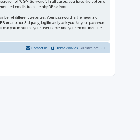
cretion of “CGM Software”. In all cases, you have the option of
 generated emails from the phpBB software.
umber of different websites. Your password is the means of
B or another 3rd party, legitimately ask you for your password.
ll ask you to submit your user name and your email, then the
Contact us
Delete cookies
All times are
UTC