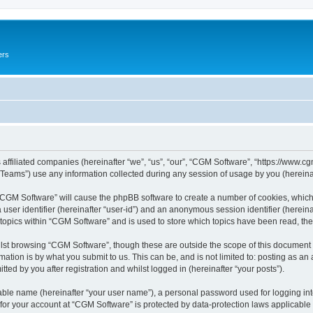
ers
 affiliated companies (hereinafter “we”, “us”, “our”, “CGM Software”, “https://www.cg
ams”) use any information collected during any session of usage by you (hereinaft
g “CGM Software” will cause the phpBB software to create a number of cookies, which
a user identifier (hereinafter “user-id”) and an anonymous session identifier (herein
 topics within “CGM Software” and is used to store which topics have been read, th
lst browsing “CGM Software”, though these are outside the scope of this document 
ation is by what you submit to us. This can be, and is not limited to: posting as a
ed by you after registration and whilst logged in (hereinafter “your posts”).
iable name (hereinafter “your user name”), a personal password used for logging in
 for your account at “CGM Software” is protected by data-protection laws applicable