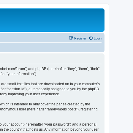
Register
Login
mbet.com/forum”) and phpBB (hereinafter “they”, “them”, “their”,
er “your information”).
 are small text files that are downloaded on to your computer’s
after “session-id”), automatically assigned to you by the phpBB
ereby improving your user experience.
which is intended to only cover the pages created by the
n anonymous user (hereinafter “anonymous posts”), registering
to your account (hereinafter “your password”) and a personal,
 in the country that hosts us. Any information beyond your user