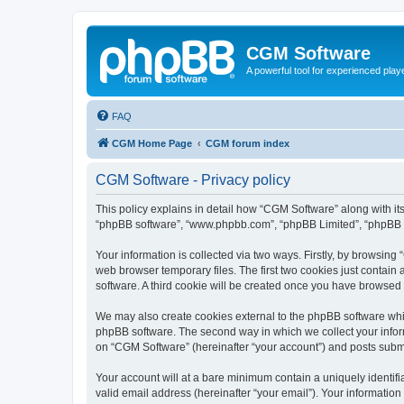
CGM Software
A powerful tool for experienced play
FAQ
CGM Home Page
CGM forum index
CGM Software - Privacy policy
This policy explains in detail how “CGM Software” along with its
“phpBB software”, “www.phpbb.com”, “phpBB Limited”, “phpBB Te
Your information is collected via two ways. Firstly, by browsin
web browser temporary files. The first two cookies just contain 
software. A third cookie will be created once you have browsed
We may also create cookies external to the phpBB software whi
phpBB software. The second way in which we collect your inform
on “CGM Software” (hereinafter “your account”) and posts submitt
Your account will at a bare minimum contain a uniquely identif
valid email address (hereinafter “your email”). Your information