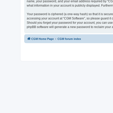
name, your password, and your email address required by “CGM So
what information in your account is publicly displayed. Further
Your password is ciphered (a one-way hash) so that it is secu
accessing your account at “CGM Software”, so please guard it c
Should you forget your password for your account, you can use 
phpBB software will generate a new password to reclaim your 
CGM Home Page
CGM forum index