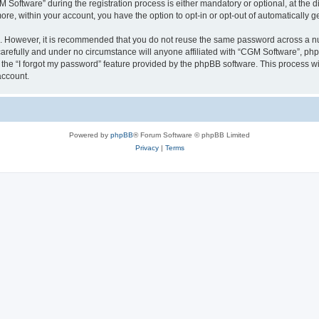
ftware” during the registration process is either mandatory or optional, at the dis
more, within your account, you have the option to opt-in or opt-out of automatically
re. However, it is recommended that you do not reuse the same password across a n
arefully and under no circumstance will anyone affiliated with “CGM Software”, phpB
the “I forgot my password” feature provided by the phpBB software. This process wi
account.
Powered by
phpBB
® Forum Software © phpBB Limited
Privacy
|
Terms