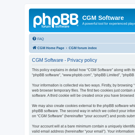
CGM Software
A powerful tool for experienced play
FAQ
CGM Home Page
CGM forum index
CGM Software - Privacy policy
This policy explains in detail how “CGM Software” along with its
“phpBB software”, “www.phpbb.com”, “phpBB Limited”, “phpBB Te
Your information is collected via two ways. Firstly, by browsin
web browser temporary files. The first two cookies just contain 
software. A third cookie will be created once you have browsed
We may also create cookies external to the phpBB software whi
phpBB software. The second way in which we collect your inform
on “CGM Software” (hereinafter “your account”) and posts submitt
Your account will at a bare minimum contain a uniquely identif
valid email address (hereinafter “your email”). Your information