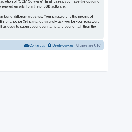
cretion of “CGM Software”. In all cases, you have the option of
 generated emails from the phpBB software.
umber of different websites. Your password is the means of
B or another 3rd party, legitimately ask you for your password.
ll ask you to submit your user name and your email, then the
Contact us
Delete cookies
All times are
UTC