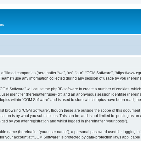
ers
 affiliated companies (hereinafter “we”, “us”, “our”, “CGM Software”, “https://www.cg
ams”) use any information collected during any session of usage by you (hereinaft
g “CGM Software” will cause the phpBB software to create a number of cookies, which
a user identifier (hereinafter “user-id”) and an anonymous session identifier (herein
 topics within “CGM Software” and is used to store which topics have been read, th
lst browsing “CGM Software”, though these are outside the scope of this document 
ation is by what you submit to us. This can be, and is not limited to: posting as a
ed by you after registration and whilst logged in (hereinafter “your posts”).
iable name (hereinafter “your user name”), a personal password used for logging in
 for your account at “CGM Software” is protected by data-protection laws applicable