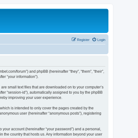
Register
Login
mbet.com/forum”) and phpBB (hereinafter “they”, “them”, “their”,
er “your information”).
 are small text files that are downloaded on to your computer’s
after “session-id”), automatically assigned to you by the phpBB
ereby improving your user experience.
which is intended to only cover the pages created by the
n anonymous user (hereinafter “anonymous posts”), registering
to your account (hereinafter “your password”) and a personal,
 in the country that hosts us. Any information beyond your user