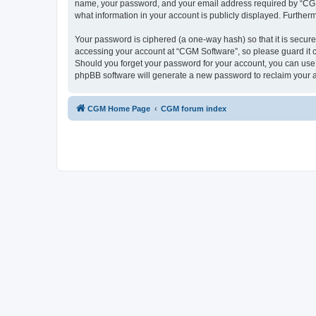
name, your password, and your email address required by “CGM So
what information in your account is publicly displayed. Further
Your password is ciphered (a one-way hash) so that it is secu
accessing your account at “CGM Software”, so please guard it c
Should you forget your password for your account, you can use 
phpBB software will generate a new password to reclaim your 
CGM Home Page
CGM forum index