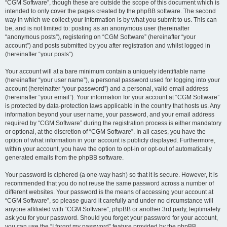
“CGM Software”, though these are outside the scope of this document which is
intended to only cover the pages created by the phpBB software. The second
way in which we collect your information is by what you submit to us. This can
be, and is not limited to: posting as an anonymous user (hereinafter
“anonymous posts”), registering on “CGM Software” (hereinafter “your
account”) and posts submitted by you after registration and whilst logged in
(hereinafter “your posts”).
Your account will at a bare minimum contain a uniquely identifiable name
(hereinafter “your user name”), a personal password used for logging into your
account (hereinafter “your password”) and a personal, valid email address
(hereinafter “your email”). Your information for your account at “CGM Software”
is protected by data-protection laws applicable in the country that hosts us. Any
information beyond your user name, your password, and your email address
required by “CGM Software” during the registration process is either mandatory
or optional, at the discretion of “CGM Software”. In all cases, you have the
option of what information in your account is publicly displayed. Furthermore,
within your account, you have the option to opt-in or opt-out of automatically
generated emails from the phpBB software.
Your password is ciphered (a one-way hash) so that it is secure. However, it is
recommended that you do not reuse the same password across a number of
different websites. Your password is the means of accessing your account at
“CGM Software”, so please guard it carefully and under no circumstance will
anyone affiliated with “CGM Software”, phpBB or another 3rd party, legitimately
ask you for your password. Should you forget your password for your account,
you can use the “I forgot my password” feature provided by the phpBB