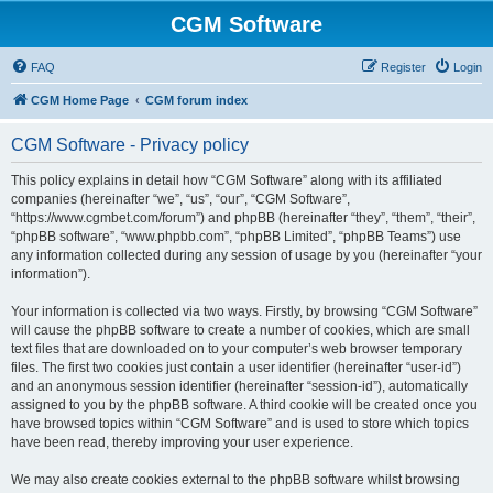
CGM Software
FAQ
Register
Login
CGM Home Page
CGM forum index
CGM Software - Privacy policy
This policy explains in detail how “CGM Software” along with its affiliated
companies (hereinafter “we”, “us”, “our”, “CGM Software”,
“https://www.cgmbet.com/forum”) and phpBB (hereinafter “they”, “them”, “their”,
“phpBB software”, “www.phpbb.com”, “phpBB Limited”, “phpBB Teams”) use
any information collected during any session of usage by you (hereinafter “your
information”).
Your information is collected via two ways. Firstly, by browsing “CGM Software”
will cause the phpBB software to create a number of cookies, which are small
text files that are downloaded on to your computer’s web browser temporary
files. The first two cookies just contain a user identifier (hereinafter “user-id”)
and an anonymous session identifier (hereinafter “session-id”), automatically
assigned to you by the phpBB software. A third cookie will be created once you
have browsed topics within “CGM Software” and is used to store which topics
have been read, thereby improving your user experience.
We may also create cookies external to the phpBB software whilst browsing