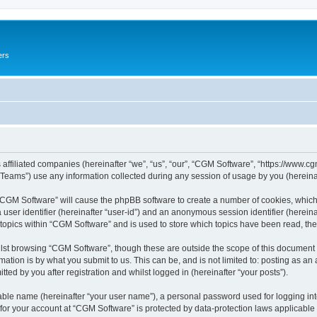
ers
 affiliated companies (hereinafter “we”, “us”, “our”, “CGM Software”, “https://www.cg
ams”) use any information collected during any session of usage by you (hereinaft
g “CGM Software” will cause the phpBB software to create a number of cookies, which
a user identifier (hereinafter “user-id”) and an anonymous session identifier (herein
 topics within “CGM Software” and is used to store which topics have been read, th
lst browsing “CGM Software”, though these are outside the scope of this document 
ation is by what you submit to us. This can be, and is not limited to: posting as a
ed by you after registration and whilst logged in (hereinafter “your posts”).
iable name (hereinafter “your user name”), a personal password used for logging in
 for your account at “CGM Software” is protected by data-protection laws applicable