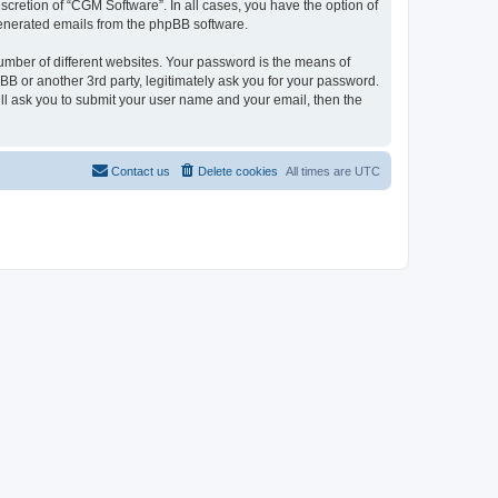
cretion of “CGM Software”. In all cases, you have the option of
 generated emails from the phpBB software.
umber of different websites. Your password is the means of
B or another 3rd party, legitimately ask you for your password.
ll ask you to submit your user name and your email, then the
Contact us
Delete cookies
All times are
UTC