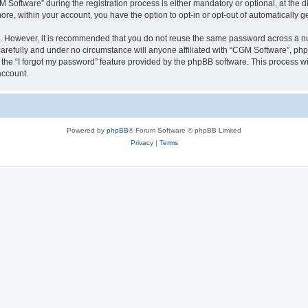
ftware” during the registration process is either mandatory or optional, at the dis
more, within your account, you have the option to opt-in or opt-out of automatically
re. However, it is recommended that you do not reuse the same password across a n
arefully and under no circumstance will anyone affiliated with “CGM Software”, phpB
the “I forgot my password” feature provided by the phpBB software. This process wi
account.
Powered by
phpBB
® Forum Software © phpBB Limited
Privacy
|
Terms