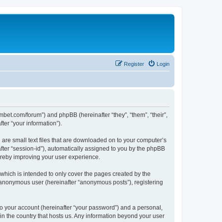
Register
Login
mbet.com/forum”) and phpBB (hereinafter “they”, “them”, “their”,
er “your information”).
 are small text files that are downloaded on to your computer’s
after “session-id”), automatically assigned to you by the phpBB
ereby improving your user experience.
which is intended to only cover the pages created by the
n anonymous user (hereinafter “anonymous posts”), registering
to your account (hereinafter “your password”) and a personal,
 in the country that hosts us. Any information beyond your user