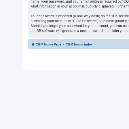
name, your password, and your email address required by “CGM So
what information in your account is publicly displayed. Further
Your password is ciphered (a one-way hash) so that it is secu
accessing your account at “CGM Software”, so please guard it c
Should you forget your password for your account, you can use 
phpBB software will generate a new password to reclaim your 
CGM Home Page
CGM forum index