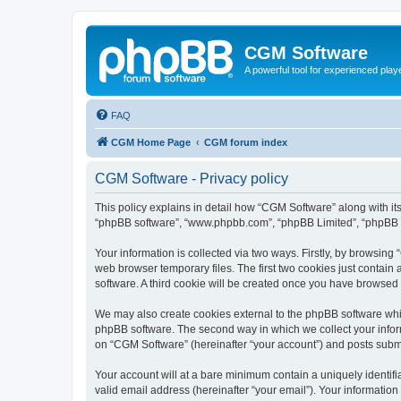
CGM Software
A powerful tool for experienced play
FAQ
CGM Home Page
CGM forum index
CGM Software - Privacy policy
This policy explains in detail how “CGM Software” along with its
“phpBB software”, “www.phpbb.com”, “phpBB Limited”, “phpBB Te
Your information is collected via two ways. Firstly, by browsin
web browser temporary files. The first two cookies just contain 
software. A third cookie will be created once you have browsed
We may also create cookies external to the phpBB software whi
phpBB software. The second way in which we collect your inform
on “CGM Software” (hereinafter “your account”) and posts submitt
Your account will at a bare minimum contain a uniquely identif
valid email address (hereinafter “your email”). Your information