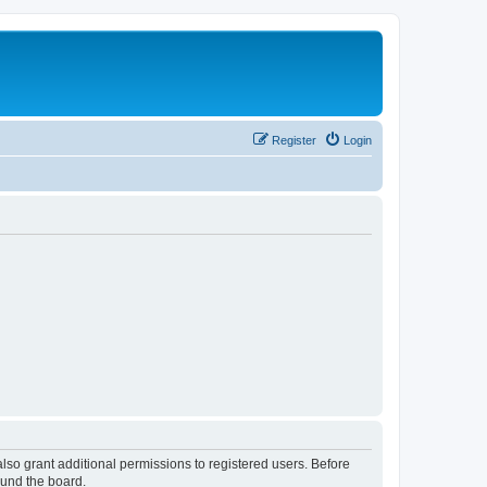
Register
Login
lso grant additional permissions to registered users. Before
ound the board.