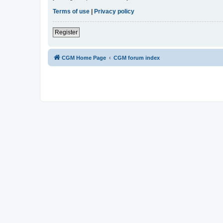
Terms of use
|
Privacy policy
Register
CGM Home Page
CGM forum index