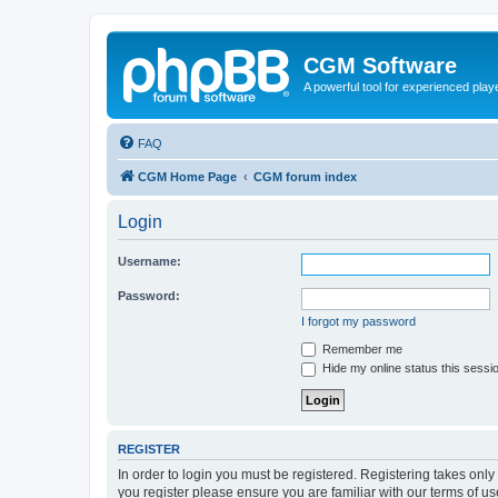
CGM Software
A powerful tool for experienced play
FAQ
CGM Home Page
CGM forum index
Login
Username:
Password:
I forgot my password
Remember me
Hide my online status this sessi
REGISTER
In order to login you must be registered. Registering takes onl
you register please ensure you are familiar with our terms of 