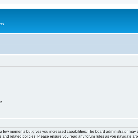
ers
on
y a few moments but gives you increased capabilities. The board administrator may a
use and related policies. Please ensure you read any forum rules as you navigate ar