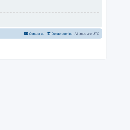
Contact us
Delete cookies
All times are
UTC