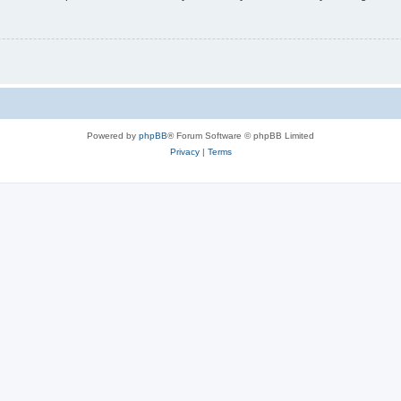
Powered by
phpBB
® Forum Software © phpBB Limited
Privacy
|
Terms