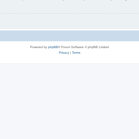
Powered by
phpBB
® Forum Software © phpBB Limited
Privacy
|
Terms