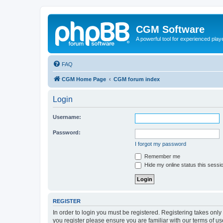
CGM Software
A powerful tool for experienced play
FAQ
CGM Home Page
CGM forum index
Login
Username:
Password:
I forgot my password
Remember me
Hide my online status this sessi
REGISTER
In order to login you must be registered. Registering takes onl
you register please ensure you are familiar with our terms of 