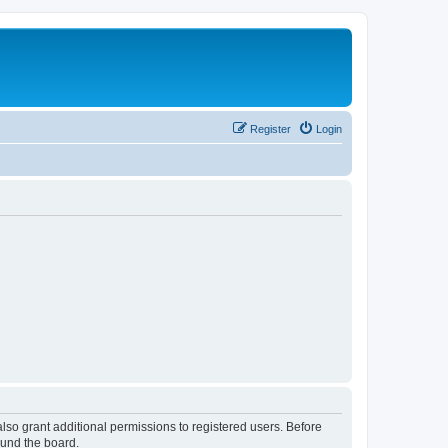
Register
Login
lso grant additional permissions to registered users. Before
ound the board.