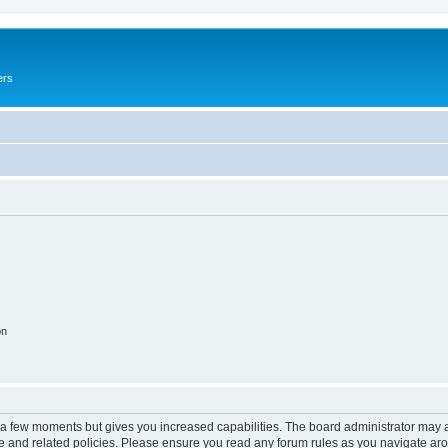
ers
on
y a few moments but gives you increased capabilities. The board administrator may a
use and related policies. Please ensure you read any forum rules as you navigate ar