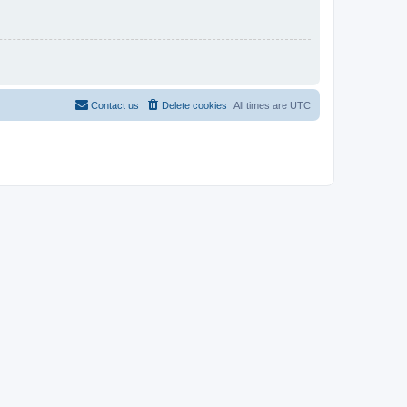
Contact us
Delete cookies
All times are
UTC