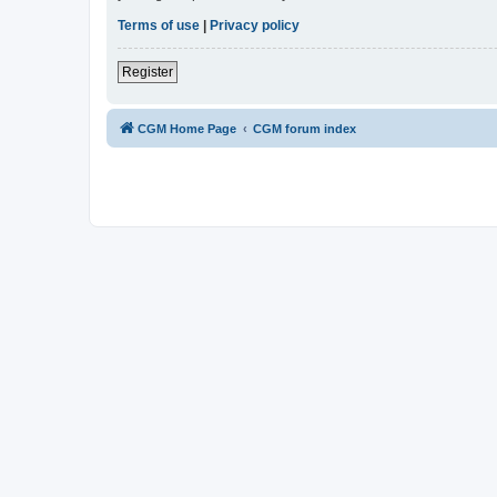
Terms of use
|
Privacy policy
Register
CGM Home Page
CGM forum index