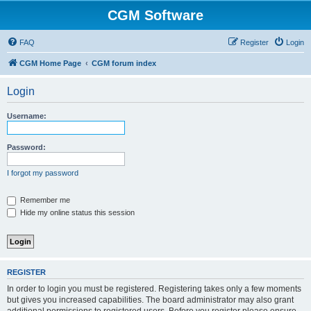
CGM Software
FAQ
Register
Login
CGM Home Page
CGM forum index
Login
Username:
Password:
I forgot my password
Remember me
Hide my online status this session
REGISTER
In order to login you must be registered. Registering takes only a few moments
but gives you increased capabilities. The board administrator may also grant
additional permissions to registered users. Before you register please ensure