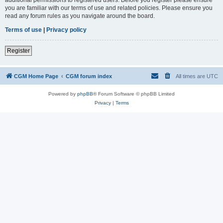
you are familiar with our terms of use and related policies. Please ensure you
read any forum rules as you navigate around the board.
Terms of use
|
Privacy policy
Register
CGM Home Page
CGM forum index
All times are
UTC
Powered by
phpBB
® Forum Software © phpBB Limited
Privacy
|
Terms