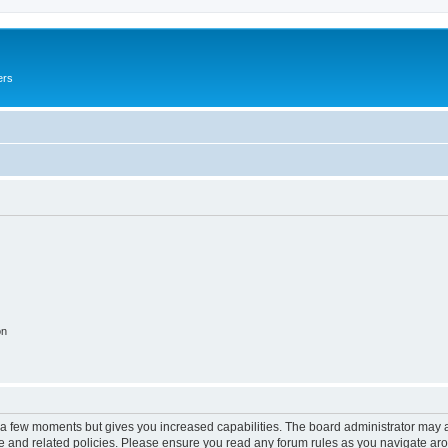
ers
on
y a few moments but gives you increased capabilities. The board administrator may a
use and related policies. Please ensure you read any forum rules as you navigate ar