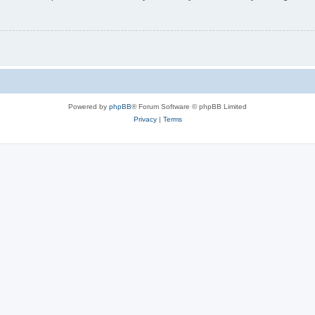
Powered by
phpBB
® Forum Software © phpBB Limited
Privacy
|
Terms