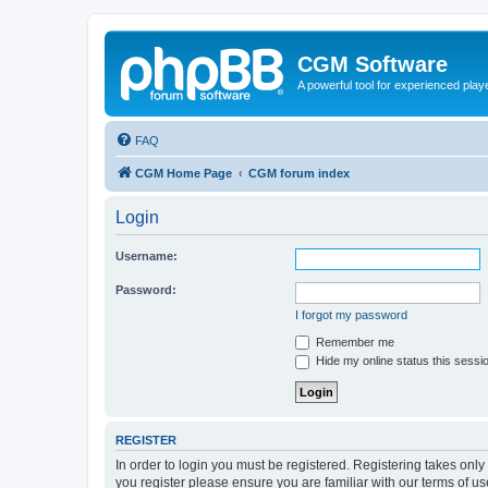
CGM Software
A powerful tool for experienced play
FAQ
CGM Home Page
CGM forum index
Login
Username:
Password:
I forgot my password
Remember me
Hide my online status this sessi
REGISTER
In order to login you must be registered. Registering takes onl
you register please ensure you are familiar with our terms of 