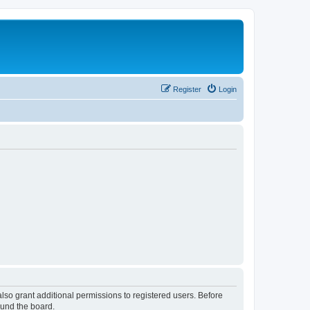
Register
Login
lso grant additional permissions to registered users. Before
ound the board.