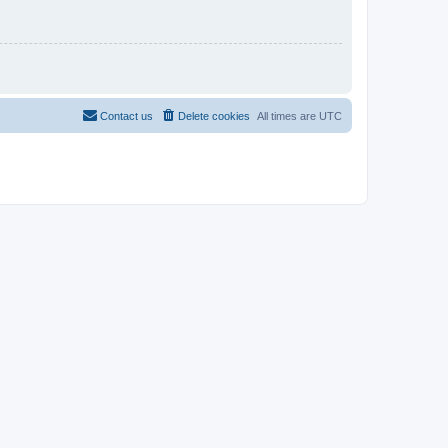
Contact us
Delete cookies
All times are
UTC