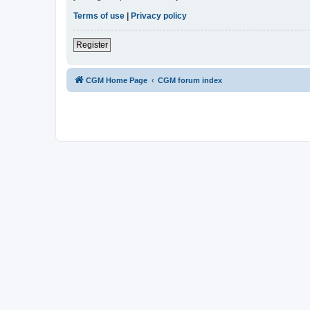
Terms of use
|
Privacy policy
Register
CGM Home Page
CGM forum index