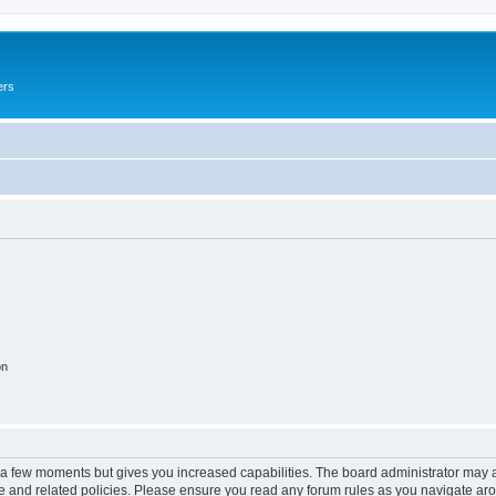
ers
on
y a few moments but gives you increased capabilities. The board administrator may a
use and related policies. Please ensure you read any forum rules as you navigate ar