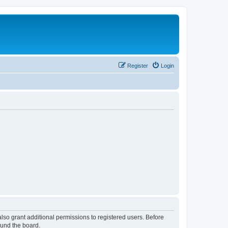
Register
Login
lso grant additional permissions to registered users. Before
ound the board.