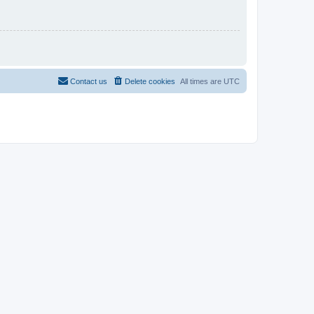
Contact us
Delete cookies
All times are
UTC