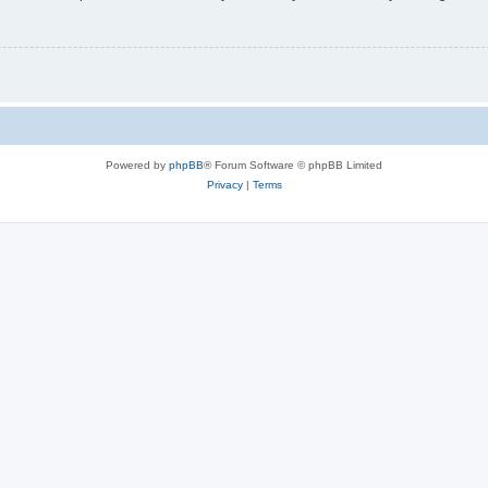
Powered by
phpBB
® Forum Software © phpBB Limited
Privacy
|
Terms