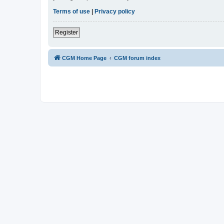
Terms of use
|
Privacy policy
Register
CGM Home Page
CGM forum index