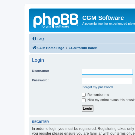
CGM Software
A powerful tool for experienced play
FAQ
CGM Home Page
CGM forum index
Login
Username:
Password:
I forgot my password
Remember me
Hide my online status this sessi
REGISTER
In order to login you must be registered. Registering takes onl
you register please ensure you are familiar with our terms of 