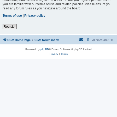
you are familiar with our terms of use and related policies. Please ensure you
read any forum rules as you navigate around the board.
Terms of use
|
Privacy policy
Register
CGM Home Page
CGM forum index
All times are
UTC
Powered by
phpBB
® Forum Software © phpBB Limited
Privacy
|
Terms