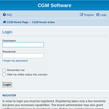
CGM Software
FAQ
Register
Login
CGM Home Page
CGM forum index
Login
Username:
Password:
I forgot my password
Remember me
Hide my online status this session
REGISTER
In order to login you must be registered. Registering takes only a few moments
but gives you increased capabilities. The board administrator may also grant
additional permissions to registered users. Before you register please ensure