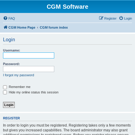
CGM Software
FAQ
Register
Login
CGM Home Page
CGM forum index
Login
Username:
Password:
I forgot my password
Remember me
Hide my online status this session
REGISTER
In order to login you must be registered. Registering takes only a few moments
but gives you increased capabilities. The board administrator may also grant
additional permissions to registered users. Before you register please ensure