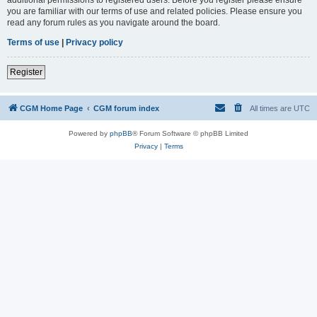
you are familiar with our terms of use and related policies. Please ensure you
read any forum rules as you navigate around the board.
Terms of use
|
Privacy policy
Register
CGM Home Page
CGM forum index
All times are
UTC
Powered by
phpBB
® Forum Software © phpBB Limited
Privacy
|
Terms