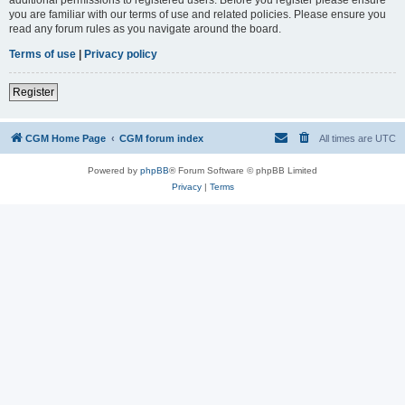
you are familiar with our terms of use and related policies. Please ensure you
read any forum rules as you navigate around the board.
Terms of use
|
Privacy policy
Register
CGM Home Page
CGM forum index
All times are
UTC
Powered by
phpBB
® Forum Software © phpBB Limited
Privacy
|
Terms