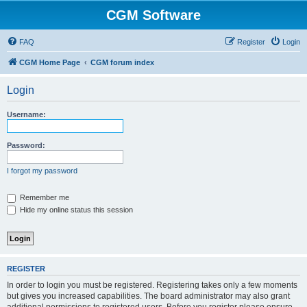
CGM Software
FAQ
Register
Login
CGM Home Page
CGM forum index
Login
Username:
Password:
I forgot my password
Remember me
Hide my online status this session
REGISTER
In order to login you must be registered. Registering takes only a few moments
but gives you increased capabilities. The board administrator may also grant
additional permissions to registered users. Before you register please ensure