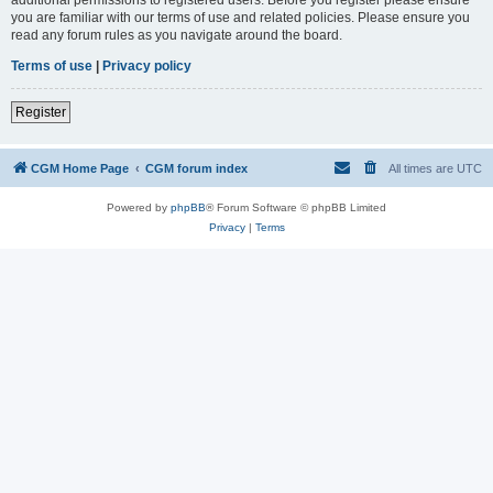
you are familiar with our terms of use and related policies. Please ensure you
read any forum rules as you navigate around the board.
Terms of use
|
Privacy policy
Register
CGM Home Page
CGM forum index
All times are
UTC
Powered by
phpBB
® Forum Software © phpBB Limited
Privacy
|
Terms