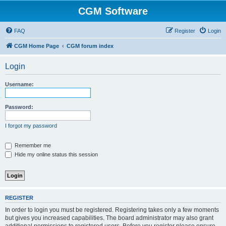
CGM Software
FAQ
Register
Login
CGM Home Page
CGM forum index
Login
Username:
Password:
I forgot my password
Remember me
Hide my online status this session
REGISTER
In order to login you must be registered. Registering takes only a few moments
but gives you increased capabilities. The board administrator may also grant
additional permissions to registered users. Before you register please ensure