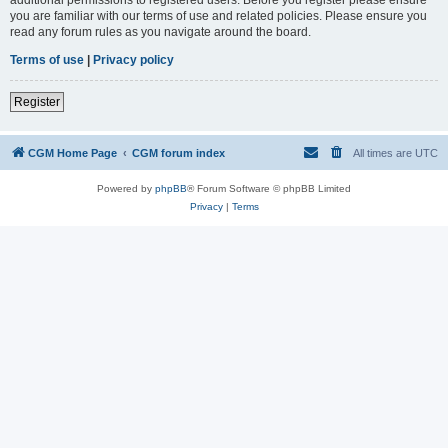
you are familiar with our terms of use and related policies. Please ensure you
read any forum rules as you navigate around the board.
Terms of use
|
Privacy policy
Register
CGM Home Page
CGM forum index
All times are
UTC
Powered by
phpBB
® Forum Software © phpBB Limited
Privacy
|
Terms