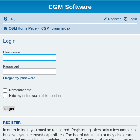
CGM Software
FAQ
Register
Login
CGM Home Page
CGM forum index
Login
Username:
Password:
I forgot my password
Remember me
Hide my online status this session
REGISTER
In order to login you must be registered. Registering takes only a few moments
but gives you increased capabilities. The board administrator may also grant
additional permissions to registered users. Before you register please ensure